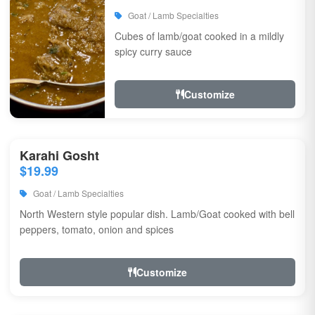
Goat / Lamb Specialties
Cubes of lamb/goat cooked in a mildly
spicy curry sauce
Customize
Karahi Gosht
$19.99
Goat / Lamb Specialties
North Western style popular dish. Lamb/Goat cooked with bell
peppers, tomato, onion and spices
Customize