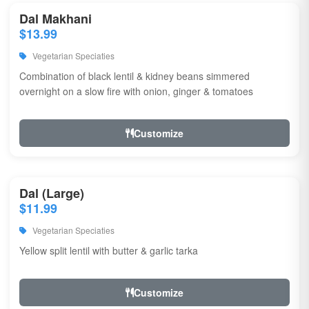
Dal Makhani
$13.99
Vegetarian Speciaties
Combination of black lentil & kidney beans simmered
overnight on a slow fire with onion, ginger & tomatoes
Customize
Dal (Large)
$11.99
Vegetarian Speciaties
Yellow split lentil with butter & garlic tarka
Customize