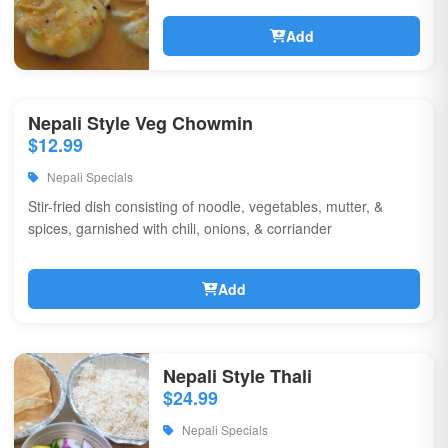
Add
Nepali Style Veg Chowmin
$12.99
Nepali Specials
Stir-fried dish consisting of noodle, vegetables, mutter, &
spices, garnished with chili, onions, & corriander
Add
Nepali Style Thali
$24.99
Nepali Specials