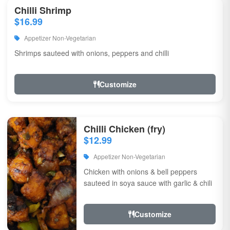
Chilli Shrimp
$16.99
Appetizer Non-Vegetarian
Shrimps sauteed with onions, peppers and chilli
Customize
Chilli Chicken (fry)
$12.99
Appetizer Non-Vegetarian
Chicken with onions & bell peppers
sauteed in soya sauce with garlic & chili
Customize