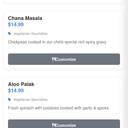
Chana Masala
$14.99
Vegetarian Speciaties
Chickpeas cooked in our chefs special rich spicy gravy
Customize
Aloo Palak
$14.99
Vegetarian Speciaties
Fresh spinach with potatoes cooked with garlic & spices
Customize