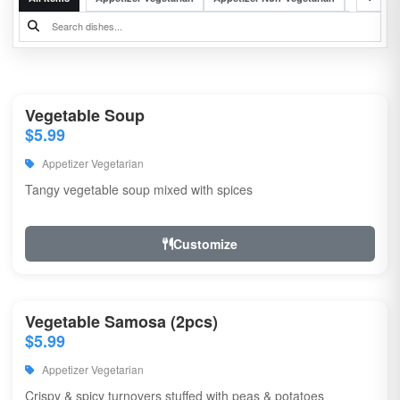
Vegetable Soup
$5.99
Appetizer Vegetarian
Tangy vegetable soup mixed with spices
Customize
Vegetable Samosa (2pcs)
$5.99
Appetizer Vegetarian
Crispy & spicy turnovers stuffed with peas & potatoes