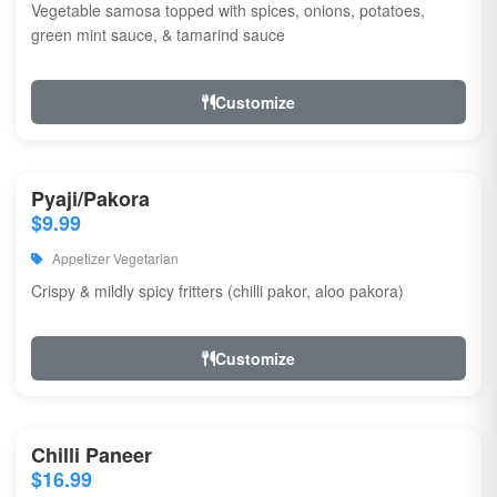
Vegetable samosa topped with spices, onions, potatoes,
green mint sauce, & tamarind sauce
Customize
Pyaji/Pakora
$9.99
Appetizer Vegetarian
Crispy & mildly spicy fritters (chilli pakor, aloo pakora)
Customize
Chilli Paneer
$16.99