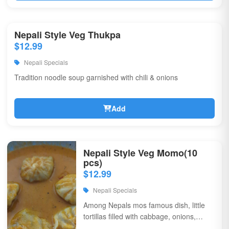
Nepali Style Veg Thukpa
$12.99
Nepali Specials
Tradition noodle soup garnished with chili & onions
Add
Nepali Style Veg Momo(10
pcs)
$12.99
Nepali Specials
Among Nepals mos famous dish, little
tortillas filled with cabbage, onions,
coriander, & flavorful spices