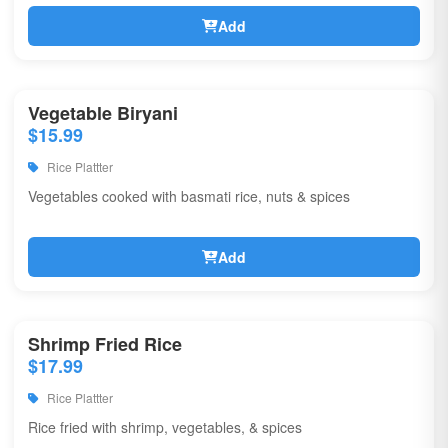
Add
Vegetable Biryani
$15.99
Rice Plattter
Vegetables cooked with basmati rice, nuts & spices
Add
Shrimp Fried Rice
$17.99
Rice Plattter
Rice fried with shrimp, vegetables, & spices