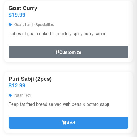
Goat Curry
$19.99
Goat / Lamb Specialties
Cubes of goat cooked in a mildly spicy curry sauce
Customize
Puri Sabji (2pcs)
$12.99
Naan Roti
Feep-fat fried bread served with peas & potato sabji
Add