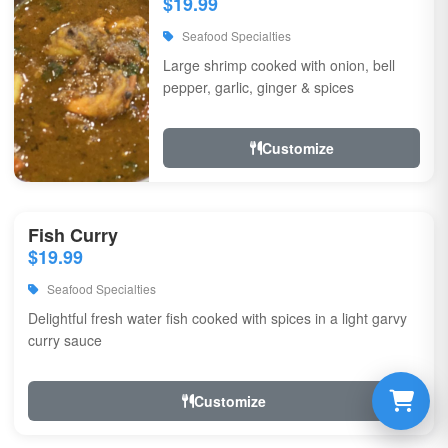
$19.99
Seafood Specialties
Large shrimp cooked with onion, bell
pepper, garlic, ginger & spices
Customize
Fish Curry
$19.99
Seafood Specialties
Delightful fresh water fish cooked with spices in a light garvy
curry sauce
Customize