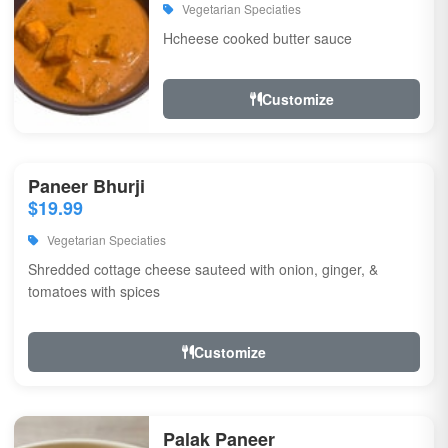
Vegetarian Speciaties
Hcheese cooked butter sauce
Customize
Paneer Bhurji
$19.99
Vegetarian Speciaties
Shredded cottage cheese sauteed with onion, ginger, &
tomatoes with spices
Customize
Palak Paneer