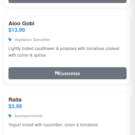
Aloo Gobi
$13.99
Vegetarian Speciaties
Lightly boiled cauliflower & potatoes with tomatoes cooked
with cumin & spices
Customize
Raita
$3.99
Accomponiments
Yogurt mixed with cucumber, onion & tomatoes