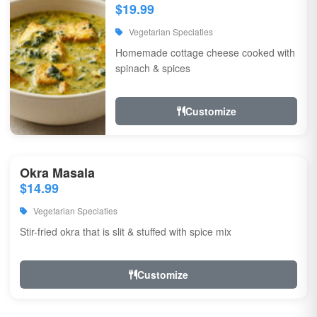
$19.99
Vegetarian Speciaties
Homemade cottage cheese cooked with
spinach & spices
Customize
Okra Masala
$14.99
Vegetarian Speciaties
Stir-fried okra that is slit & stuffed with spice mix
Customize