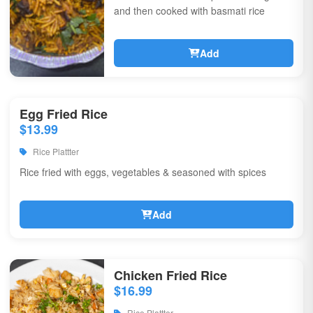
and then cooked with basmati rice
Add
Egg Fried Rice
$13.99
Rice Plattter
Rice fried with eggs, vegetables & seasoned with spices
Add
Chicken Fried Rice
$16.99
Rice Plattter