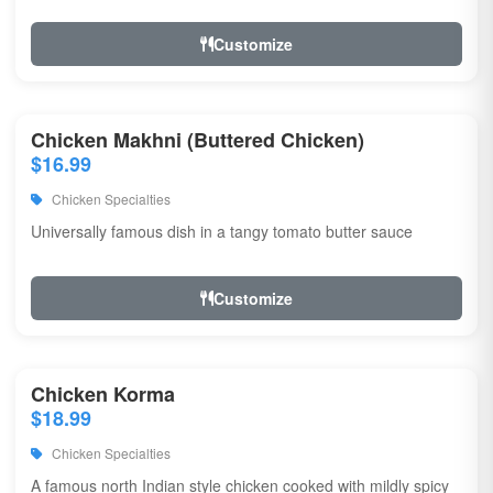
Customize
Chicken Makhni (Buttered Chicken)
$16.99
Chicken Specialties
Universally famous dish in a tangy tomato butter sauce
Customize
Chicken Korma
$18.99
Chicken Specialties
A famous north Indian style chicken cooked with mildly spicy