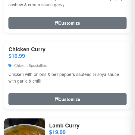
cashew & cream sauce garvy
Customize
Chicken Curry
$16.99
Chicken Specialties
Chicken with onions & bell peppers sauteed in soya sauce
with garlic & chilli
Customize
Lamb Curry
$19.99