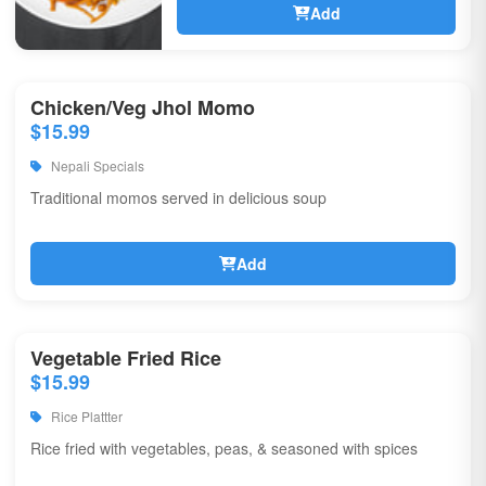
Add
Chicken/Veg Jhol Momo
$15.99
Nepali Specials
Traditional momos served in delicious soup
Add
Vegetable Fried Rice
$15.99
Rice Plattter
Rice fried with vegetables, peas, & seasoned with spices