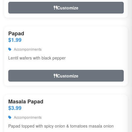
Customize
Papad
$1.99
Accomponiments
Lentil wafers with black pepper
Customize
Masala Papad
$3.99
Accomponiments
Papad topped with spicy onion & tomatoes masala onion