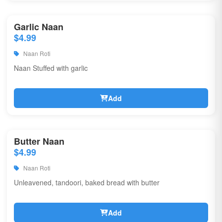
Garlic Naan
$4.99
Naan Roti
Naan Stuffed with garlic
Add
Butter Naan
$4.99
Naan Roti
Unleavened, tandoori, baked bread with butter
Add