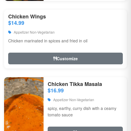
Chicken Wings
$14.99
Appetizer Non-Vegetarian
Chicken marinated in spices and fried in oil
Customize
Chicken Tikka Masala
$16.99
Appetizer Non-Vegetarian
spicy, earthy, curry dish with a ceamy
tomato sauce