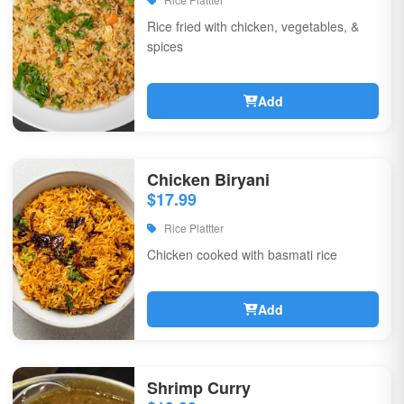
Rice fried with chicken, vegetables, &
spices
Add
Chicken Biryani
$17.99
Rice Plattter
Chicken cooked with basmati rice
Add
Shrimp Curry