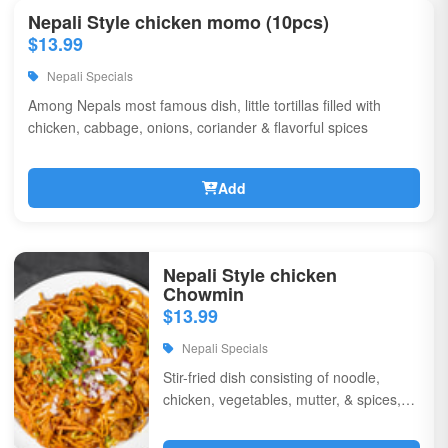
Nepali Style chicken momo (10pcs)
$13.99
Nepali Specials
Among Nepals most famous dish, little tortillas filled with
chicken, cabbage, onions, coriander & flavorful spices
Add
Nepali Style chicken
Chowmin
$13.99
Nepali Specials
Stir-fried dish consisting of noodle,
chicken, vegetables, mutter, & spices,
garnished with chili, onions, & corriander