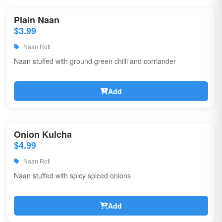
Plain Naan
$3.99
Naan Roti
Naan stuffed with ground green chilli and corriander
Add
Onion Kulcha
$4.99
Naan Roti
Naan stuffed with spicy spiced onions
Add