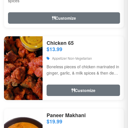
spices
Customize
Chicken 65
$13.99
Appetizer Non-Vegetarian
Boneless pieces of chicken marinated in
ginger, garlic, & milk spices & then deep
fried, sauteed in green chilli, curry...
Customize
Paneer Makhani
$19.99