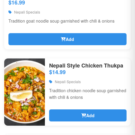
$16.99
Nepali Specials
Tradition goat noodle soup garnished with chili & onions
Add
Nepali Style Chicken Thukpa
$14.99
Nepali Specials
Tradition chicken noodle soup garnished
with chili & onions
Add