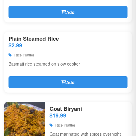
Add
Plain Steamed Rice
$2.99
Rice Plattter
Basmati rice steamed on slow cooker
Add
Goat Biryani
$19.99
Rice Plattter
Goat marinated with spices overnight