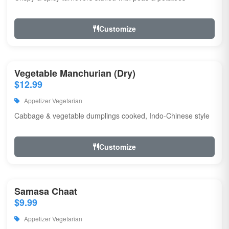
Customize
Vegetable Manchurian (Dry)
$12.99
Appetizer Vegetarian
Cabbage & vegetable dumplings cooked, Indo-Chinese style
Customize
Samasa Chaat
$9.99
Appetizer Vegetarian