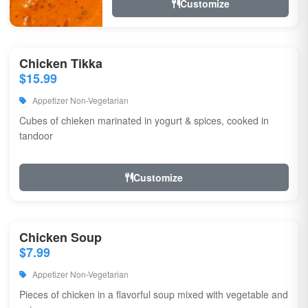
Customize
Chicken Tikka
$15.99
Appetizer Non-Vegetarian
Cubes of chieken marinated in yogurt & spices, cooked in
tandoor
Customize
Chicken Soup
$7.99
Appetizer Non-Vegetarian
Pieces of chicken in a flavorful soup mixed with vegetable and