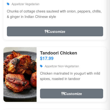
Appetizer Vegetarian
Chunks of cottage chees sauteed with onion, peppers, chillis,
& ginger in Indian Chinese style
Customize
Tandoori Chicken
$17.99
Appetizer Non-Vegetarian
Chicken marinated in yougurt with mild
spices, roasted in tandoor
Customize