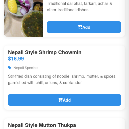
Traditional dal bhat, tarkari, achar &
other traditional dishes
Add
Nepali Style Shrimp Chowmin
$16.99
Nepali Specials
Stir-fried dish consisting of noodle, shrimp, mutter, & spices,
garnished with chili, onions, & corriander
Add
Nepali Style Mutton Thukpa