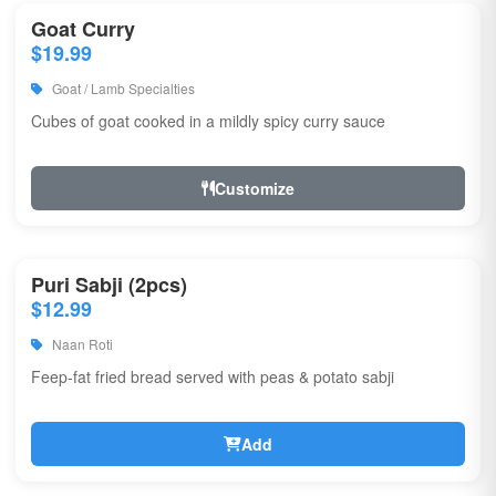
Goat Curry
$19.99
Goat / Lamb Specialties
Cubes of goat cooked in a mildly spicy curry sauce
Customize
Puri Sabji (2pcs)
$12.99
Naan Roti
Feep-fat fried bread served with peas & potato sabji
Add