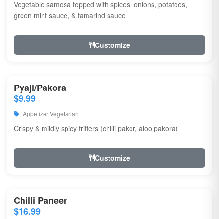
Vegetable samosa topped with spices, onions, potatoes,
green mint sauce, & tamarind sauce
Customize
Pyaji/Pakora
$9.99
Appetizer Vegetarian
Crispy & mildly spicy fritters (chilli pakor, aloo pakora)
Customize
Chilli Paneer
$16.99