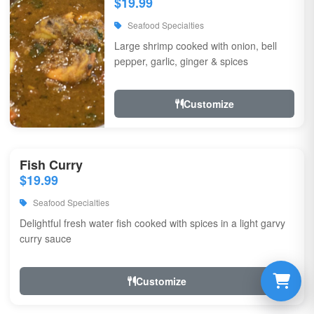
$19.99
Seafood Specialties
Large shrimp cooked with onion, bell
pepper, garlic, ginger & spices
Customize
Fish Curry
$19.99
Seafood Specialties
Delightful fresh water fish cooked with spices in a light garvy
curry sauce
Customize