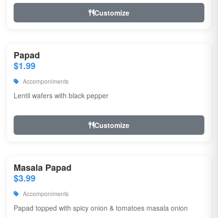
Customize
Papad
$1.99
Accomponiments
Lentil wafers with black pepper
Customize
Masala Papad
$3.99
Accomponiments
Papad topped with spicy onion & tomatoes masala onion