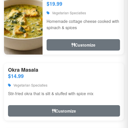
$19.99
Vegetarian Speciaties
Homemade cottage cheese cooked with
spinach & spices
Customize
Okra Masala
$14.99
Vegetarian Speciaties
Stir-fried okra that is slit & stuffed with spice mix
Customize