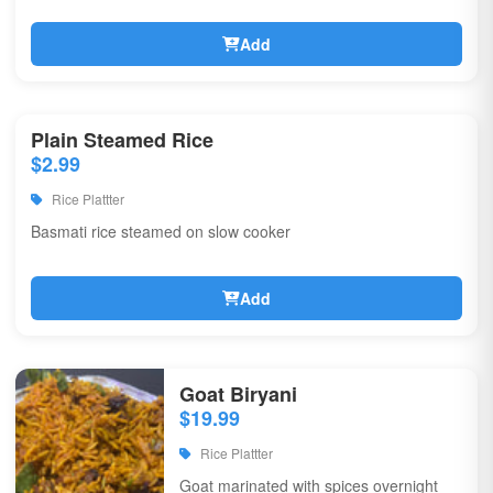
Add
Plain Steamed Rice
$2.99
Rice Plattter
Basmati rice steamed on slow cooker
Add
Goat Biryani
$19.99
Rice Plattter
Goat marinated with spices overnight