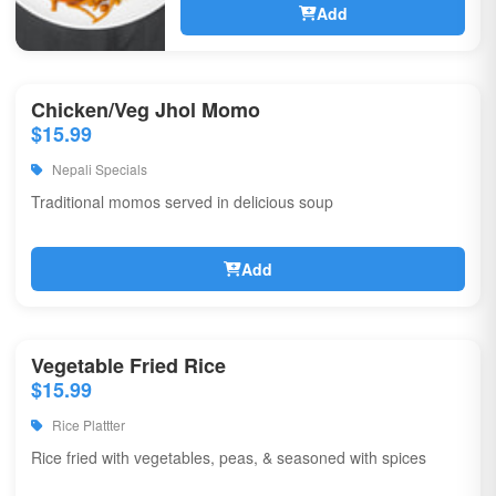
Add
Chicken/Veg Jhol Momo
$15.99
Nepali Specials
Traditional momos served in delicious soup
Add
Vegetable Fried Rice
$15.99
Rice Plattter
Rice fried with vegetables, peas, & seasoned with spices