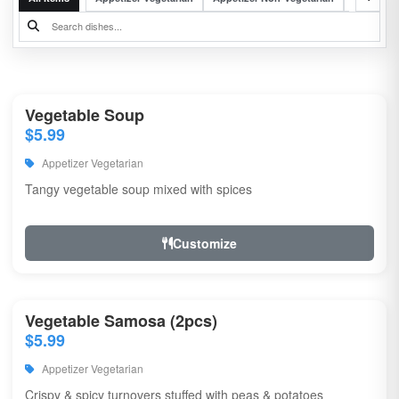
Vegetable Soup
$5.99
Appetizer Vegetarian
Tangy vegetable soup mixed with spices
Customize
Vegetable Samosa (2pcs)
$5.99
Appetizer Vegetarian
Crispy & spicy turnovers stuffed with peas & potatoes