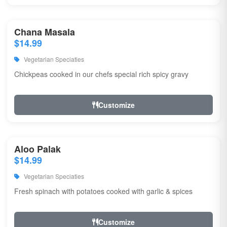
Chana Masala
$14.99
Vegetarian Speciaties
Chickpeas cooked in our chefs special rich spicy gravy
Customize
Aloo Palak
$14.99
Vegetarian Speciaties
Fresh spinach with potatoes cooked with garlic & spices
Customize