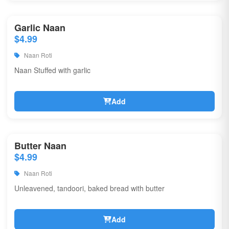
Garlic Naan
$4.99
Naan Roti
Naan Stuffed with garlic
Add
Butter Naan
$4.99
Naan Roti
Unleavened, tandoori, baked bread with butter
Add