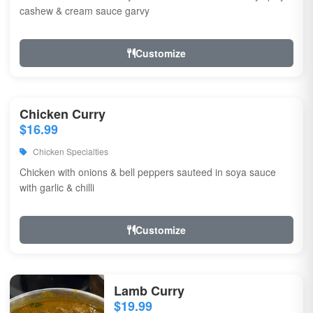
cashew & cream sauce garvy
Customize
Chicken Curry
$16.99
Chicken Specialties
Chicken with onions & bell peppers sauteed in soya sauce
with garlic & chilli
Customize
Lamb Curry
$19.99