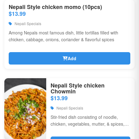
Nepali Style chicken momo (10pcs)
$13.99
Nepali Specials
Among Nepals most famous dish, little tortillas filled with
chicken, cabbage, onions, coriander & flavorful spices
Add
Nepali Style chicken
Chowmin
$13.99
Nepali Specials
Stir-fried dish consisting of noodle,
chicken, vegetables, mutter, & spices,
garnished with chili, onions, & corriander