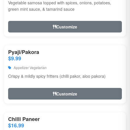
Vegetable samosa topped with spices, onions, potatoes,
green mint sauce, & tamarind sauce
Customize
Pyaji/Pakora
$9.99
Appetizer Vegetarian
Crispy & mildly spicy fritters (chilli pakor, aloo pakora)
Customize
Chilli Paneer
$16.99