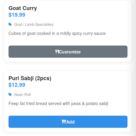
Goat Curry
$19.99
Goat / Lamb Specialties
Cubes of goat cooked in a mildly spicy curry sauce
Customize
Puri Sabji (2pcs)
$12.99
Naan Roti
Feep-fat fried bread served with peas & potato sabji
Add