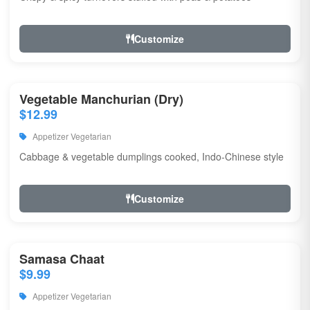
Customize
Vegetable Manchurian (Dry)
$12.99
Appetizer Vegetarian
Cabbage & vegetable dumplings cooked, Indo-Chinese style
Customize
Samasa Chaat
$9.99
Appetizer Vegetarian