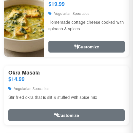
$19.99
Vegetarian Speciaties
Homemade cottage cheese cooked with
spinach & spices
Customize
Okra Masala
$14.99
Vegetarian Speciaties
Stir-fried okra that is slit & stuffed with spice mix
Customize