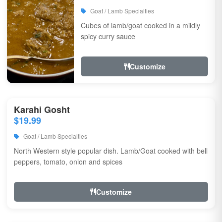
Goat / Lamb Specialties
Cubes of lamb/goat cooked in a mildly
spicy curry sauce
Customize
Karahi Gosht
$19.99
Goat / Lamb Specialties
North Western style popular dish. Lamb/Goat cooked with bell
peppers, tomato, onion and spices
Customize