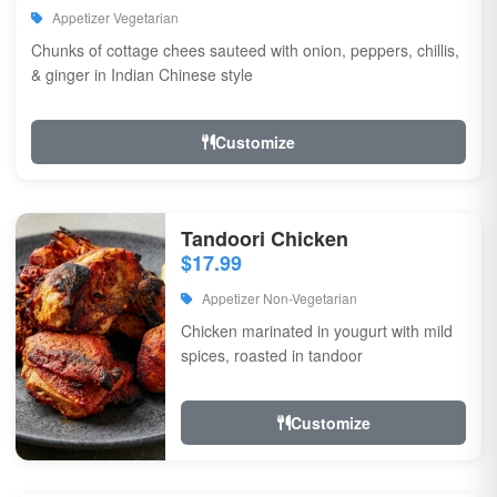
Appetizer Vegetarian
Chunks of cottage chees sauteed with onion, peppers, chillis,
& ginger in Indian Chinese style
Customize
Tandoori Chicken
$17.99
Appetizer Non-Vegetarian
Chicken marinated in yougurt with mild
spices, roasted in tandoor
Customize