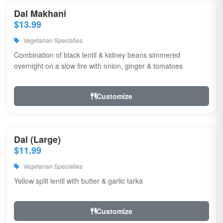
Dal Makhani
$13.99
Vegetarian Speciaties
Combination of black lentil & kidney beans simmered
overnight on a slow fire with onion, ginger & tomatoes
Customize
Dal (Large)
$11.99
Vegetarian Speciaties
Yellow split lentil with butter & garlic tarka
Customize