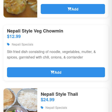
Add
Nepali Style Veg Chowmin
$12.99
Nepali Specials
Stir-fried dish consisting of noodle, vegetables, mutter, &
spices, garnished with chili, onions, & corriander
Add
Nepali Style Thali
$24.99
Nepali Specials