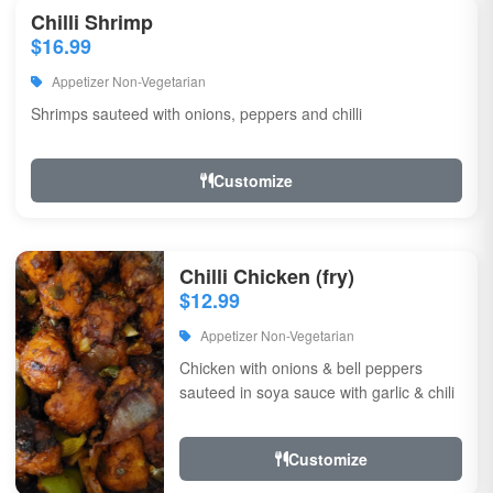
Chilli Shrimp
$16.99
Appetizer Non-Vegetarian
Shrimps sauteed with onions, peppers and chilli
Customize
Chilli Chicken (fry)
$12.99
Appetizer Non-Vegetarian
Chicken with onions & bell peppers
sauteed in soya sauce with garlic & chili
Customize