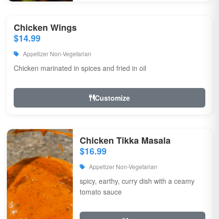
Chicken Wings
$14.99
Appetizer Non-Vegetarian
Chicken marinated in spices and fried in oil
Customize
Chicken Tikka Masala
$16.99
Appetizer Non-Vegetarian
spicy, earthy, curry dish with a ceamy
tomato sauce