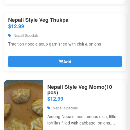
Nepali Style Veg Thukpa
$12.99
Nepali Specials
Tradition noodle soup garnished with chili & onions
Add
Nepali Style Veg Momo(10
pcs)
$12.99
Nepali Specials
Among Nepals mos famous dish, little
tortillas filled with cabbage, onions,
coriander, & flavorful spices