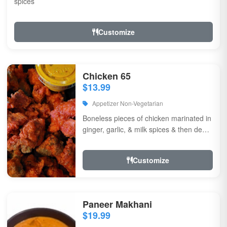
spices
Customize
Chicken 65
$13.99
Appetizer Non-Vegetarian
Boneless pieces of chicken marinated in
ginger, garlic, & milk spices & then deep
fried, sauteed in green chilli, curry...
Customize
Paneer Makhani
$19.99