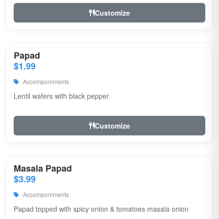
Customize
Papad
$1.99
Accomponiments
Lentil wafers with black pepper
Customize
Masala Papad
$3.99
Accomponiments
Papad topped with spicy onion & tomatoes masala onion