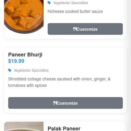
Vegetarian Speciaties
Hcheese cooked butter sauce
Customize
Paneer Bhurji
$19.99
Vegetarian Speciaties
Shredded cottage cheese sauteed with onion, ginger, &
tomatoes with spices
Customize
Palak Paneer