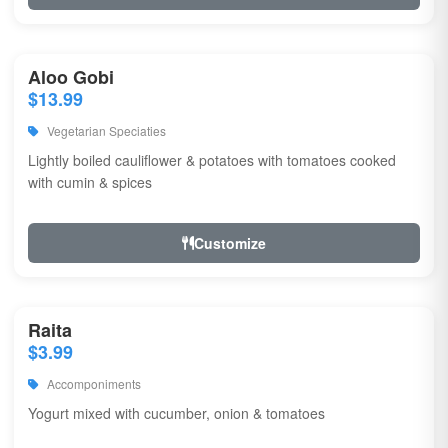
Aloo Gobi
$13.99
Vegetarian Speciaties
Lightly boiled cauliflower & potatoes with tomatoes cooked
with cumin & spices
Customize
Raita
$3.99
Accomponiments
Yogurt mixed with cucumber, onion & tomatoes