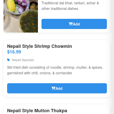
Traditional dal bhat, tarkari, achar &
other traditional dishes
Add
Nepali Style Shrimp Chowmin
$16.99
Nepali Specials
Stir-fried dish consisting of noodle, shrimp, mutter, & spices,
garnished with chili, onions, & corriander
Add
Nepali Style Mutton Thukpa