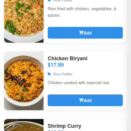
Rice fried with chicken, vegetables, &
spices
Add
Chicken Biryani
$17.99
Rice Plattter
Chicken cooked with basmati rice
Add
Shrimp Curry