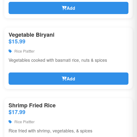
Add
Vegetable Biryani
$15.99
Rice Plattter
Vegetables cooked with basmati rice, nuts & spices
Add
Shrimp Fried Rice
$17.99
Rice Plattter
Rice fried with shrimp, vegetables, & spices