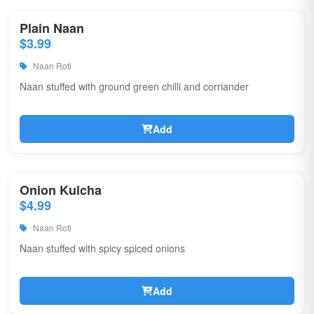
Plain Naan
$3.99
Naan Roti
Naan stuffed with ground green chilli and corriander
Add
Onion Kulcha
$4.99
Naan Roti
Naan stuffed with spicy spiced onions
Add