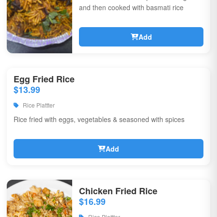
and then cooked with basmati rice
Add
Egg Fried Rice
$13.99
Rice Plattter
Rice fried with eggs, vegetables & seasoned with spices
Add
Chicken Fried Rice
$16.99
Rice Plattter