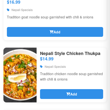
$16.99
Nepali Specials
Tradition goat noodle soup garnished with chili & onions
Add
Nepali Style Chicken Thukpa
$14.99
Nepali Specials
Tradition chicken noodle soup garnished
with chili & onions
Add