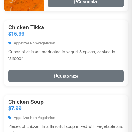
Customize
Chicken Tikka
$15.99
Appetizer Non-Vegetarian
Cubes of chieken marinated in yogurt & spices, cooked in
tandoor
Customize
Chicken Soup
$7.99
Appetizer Non-Vegetarian
Pieces of chicken in a flavorful soup mixed with vegetable and