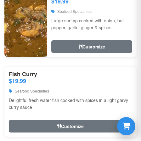
$19.99
Seafood Specialties
Large shrimp cooked with onion, bell
pepper, garlic, ginger & spices
Customize
Fish Curry
$19.99
Seafood Specialties
Delightful fresh water fish cooked with spices in a light garvy
curry sauce
Customize