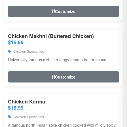
Customize
Chicken Makhni (Buttered Chicken)
$16.99
Chicken Specialties
Universally famous dish in a tangy tomato butter sauce
Customize
Chicken Korma
$18.99
Chicken Specialties
A famous north Indian style chicken cooked with mildly spicy