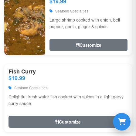
$19.99
Seafood Specialties
Large shrimp cooked with onion, bell
pepper, garlic, ginger & spices
Customize
Fish Curry
$19.99
Seafood Specialties
Delightful fresh water fish cooked with spices in a light garvy
curry sauce
Customize