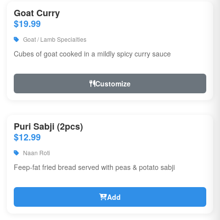
Goat Curry
$19.99
Goat / Lamb Specialties
Cubes of goat cooked in a mildly spicy curry sauce
Customize
Puri Sabji (2pcs)
$12.99
Naan Roti
Feep-fat fried bread served with peas & potato sabji
Add