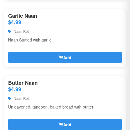
Garlic Naan
$4.99
Naan Roti
Naan Stuffed with garlic
Add
Butter Naan
$4.99
Naan Roti
Unleavened, tandoori, baked bread with butter
Add