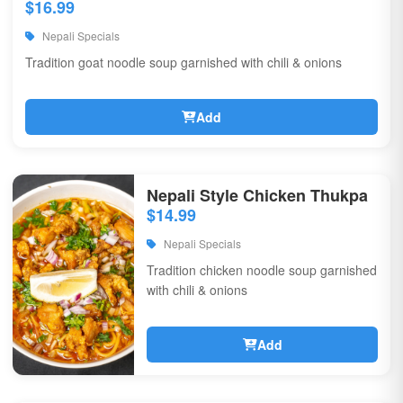
$16.99
Nepali Specials
Tradition goat noodle soup garnished with chili & onions
Add
Nepali Style Chicken Thukpa
$14.99
Nepali Specials
Tradition chicken noodle soup garnished
with chili & onions
Add