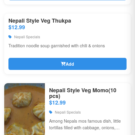
Nepali Style Veg Thukpa
$12.99
Nepali Specials
Tradition noodle soup garnished with chili & onions
Add
Nepali Style Veg Momo(10
pcs)
$12.99
Nepali Specials
Among Nepals mos famous dish, little
tortillas filled with cabbage, onions,
coriander, & flavorful spices