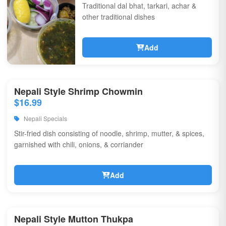
Traditional dal bhat, tarkari, achar &
other traditional dishes
Add
Nepali Style Shrimp Chowmin
$16.99
Nepali Specials
Stir-fried dish consisting of noodle, shrimp, mutter, & spices,
garnished with chili, onions, & corriander
Add
Nepali Style Mutton Thukpa