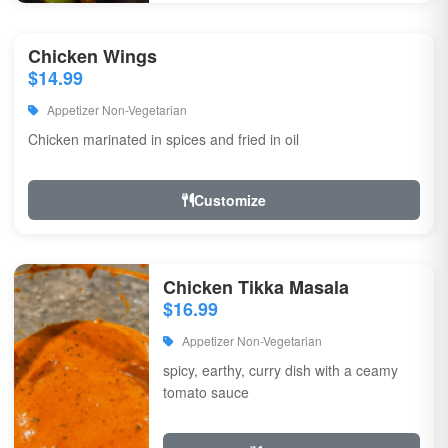
Chicken Wings
$14.99
Appetizer Non-Vegetarian
Chicken marinated in spices and fried in oil
Customize
Chicken Tikka Masala
$16.99
Appetizer Non-Vegetarian
spicy, earthy, curry dish with a ceamy
tomato sauce