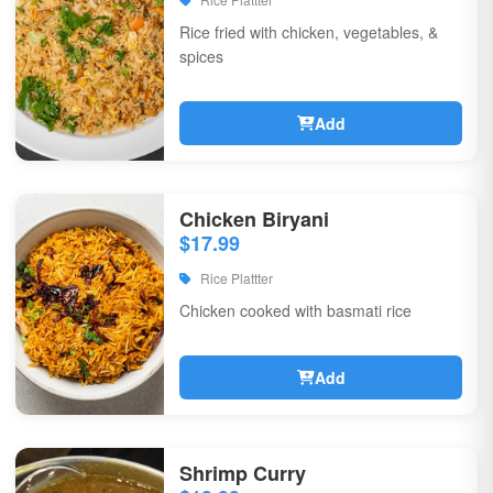
Rice fried with chicken, vegetables, &
spices
Add
Chicken Biryani
$17.99
Rice Plattter
Chicken cooked with basmati rice
Add
Shrimp Curry