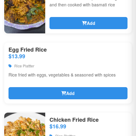
and then cooked with basmati rice
Add
Egg Fried Rice
$13.99
Rice Plattter
Rice fried with eggs, vegetables & seasoned with spices
Add
Chicken Fried Rice
$16.99
Rice Plattter