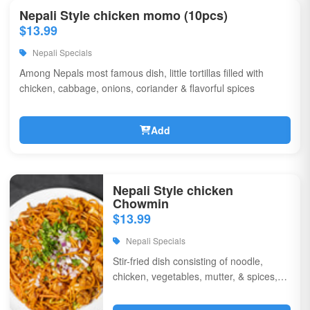
Nepali Style chicken momo (10pcs)
$13.99
Nepali Specials
Among Nepals most famous dish, little tortillas filled with
chicken, cabbage, onions, coriander & flavorful spices
Add
Nepali Style chicken
Chowmin
$13.99
Nepali Specials
Stir-fried dish consisting of noodle,
chicken, vegetables, mutter, & spices,
garnished with chili, onions, & corriander