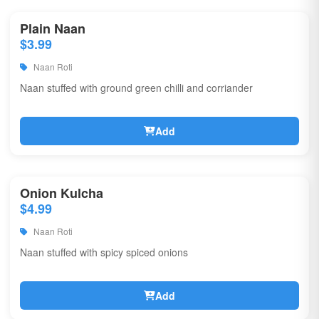
Plain Naan
$3.99
Naan Roti
Naan stuffed with ground green chilli and corriander
Add
Onion Kulcha
$4.99
Naan Roti
Naan stuffed with spicy spiced onions
Add