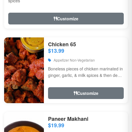
spices
Customize
Chicken 65
$13.99
Appetizer Non-Vegetarian
Boneless pieces of chicken marinated in
ginger, garlic, & milk spices & then deep
fried, sauteed in green chilli, curry...
Customize
Paneer Makhani
$19.99