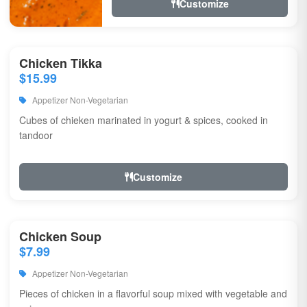
Customize
Chicken Tikka
$15.99
Appetizer Non-Vegetarian
Cubes of chieken marinated in yogurt & spices, cooked in
tandoor
Customize
Chicken Soup
$7.99
Appetizer Non-Vegetarian
Pieces of chicken in a flavorful soup mixed with vegetable and