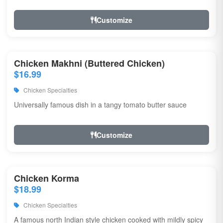
Customize
Chicken Makhni (Buttered Chicken)
$16.99
Chicken Specialties
Universally famous dish in a tangy tomato butter sauce
Customize
Chicken Korma
$18.99
Chicken Specialties
A famous north Indian style chicken cooked with mildly spicy