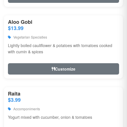
Aloo Gobi
$13.99
Vegetarian Speciaties
Lightly boiled cauliflower & potatoes with tomatoes cooked
with cumin & spices
Customize
Raita
$3.99
Accomponiments
Yogurt mixed with cucumber, onion & tomatoes