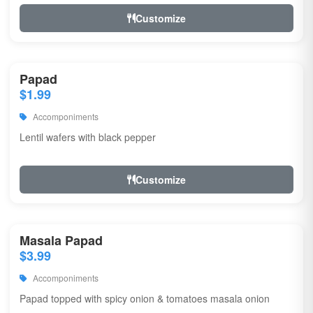
Customize
Papad
$1.99
Accomponiments
Lentil wafers with black pepper
Customize
Masala Papad
$3.99
Accomponiments
Papad topped with spicy onion & tomatoes masala onion