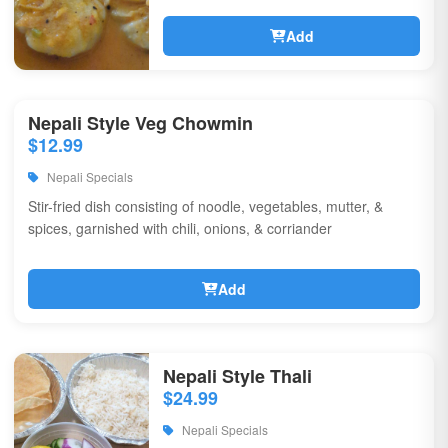
Add
Nepali Style Veg Chowmin
$12.99
Nepali Specials
Stir-fried dish consisting of noodle, vegetables, mutter, &
spices, garnished with chili, onions, & corriander
Add
Nepali Style Thali
$24.99
Nepali Specials