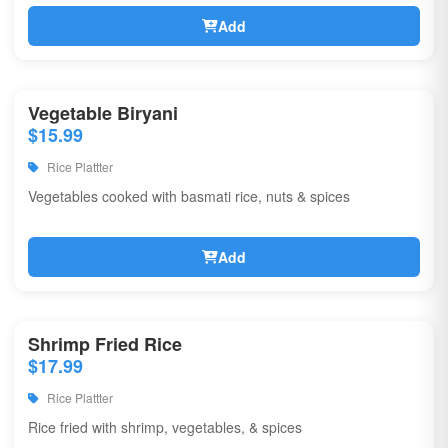
Add
Vegetable Biryani
$15.99
Rice Plattter
Vegetables cooked with basmati rice, nuts & spices
Add
Shrimp Fried Rice
$17.99
Rice Plattter
Rice fried with shrimp, vegetables, & spices