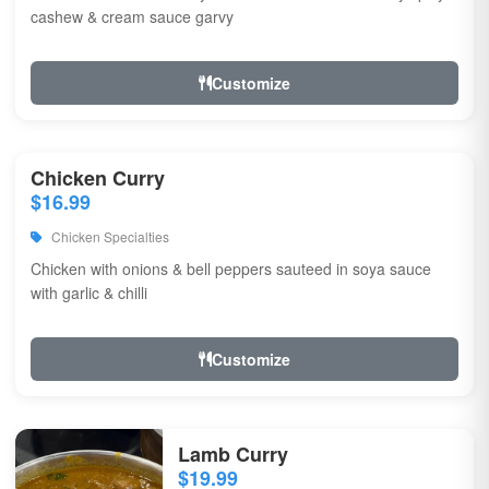
cashew & cream sauce garvy
Customize
Chicken Curry
$16.99
Chicken Specialties
Chicken with onions & bell peppers sauteed in soya sauce
with garlic & chilli
Customize
Lamb Curry
$19.99