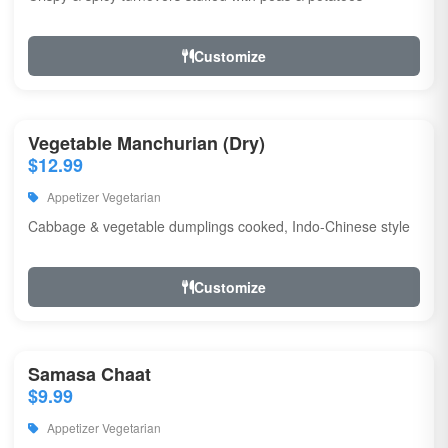
Customize
Vegetable Manchurian (Dry)
$12.99
Appetizer Vegetarian
Cabbage & vegetable dumplings cooked, Indo-Chinese style
Customize
Samasa Chaat
$9.99
Appetizer Vegetarian