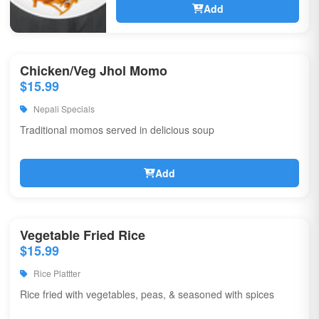
Add
Chicken/Veg Jhol Momo
$15.99
Nepali Specials
Traditional momos served in delicious soup
Add
Vegetable Fried Rice
$15.99
Rice Plattter
Rice fried with vegetables, peas, & seasoned with spices