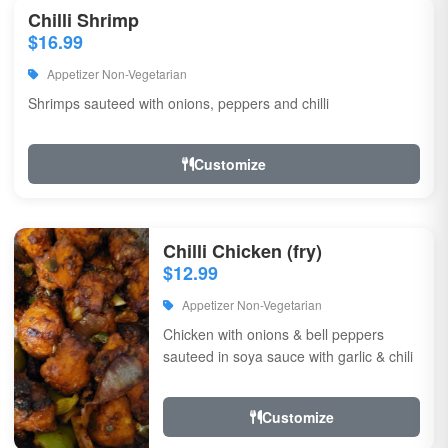
Chilli Shrimp
$16.99
Appetizer Non-Vegetarian
Shrimps sauteed with onions, peppers and chilli
Customize
Chilli Chicken (fry)
$12.99
Appetizer Non-Vegetarian
Chicken with onions & bell peppers
sauteed in soya sauce with garlic & chili
Customize