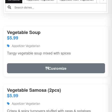
Vegetable Soup
$5.99
Appetizer Vegetarian
Tangy vegetable soup mixed with spices
Customize
Vegetable Samosa (2pcs)
$5.99
Appetizer Vegetarian
Crispy & spicy turnovers stuffed with peas & potatoes