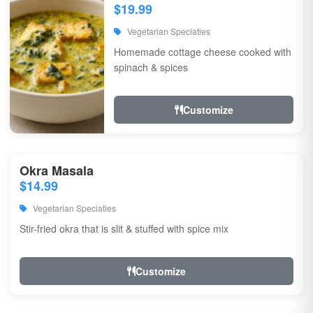
$19.99
Vegetarian Speciaties
Homemade cottage cheese cooked with
spinach & spices
Customize
Okra Masala
$14.99
Vegetarian Speciaties
Stir-fried okra that is slit & stuffed with spice mix
Customize