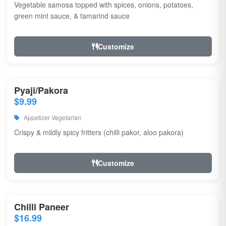
Vegetable samosa topped with spices, onions, potatoes,
green mint sauce, & tamarind sauce
Customize
Pyaji/Pakora
$9.99
Appetizer Vegetarian
Crispy & mildly spicy fritters (chilli pakor, aloo pakora)
Customize
Chilli Paneer
$16.99