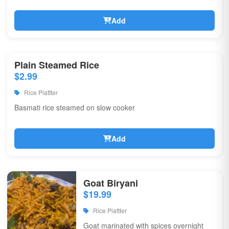
Add
Plain Steamed Rice
$2.99
Rice Plattter
Basmati rice steamed on slow cooker
Add
Goat Biryani
$19.99
Rice Plattter
Goat marinated with spices overnight