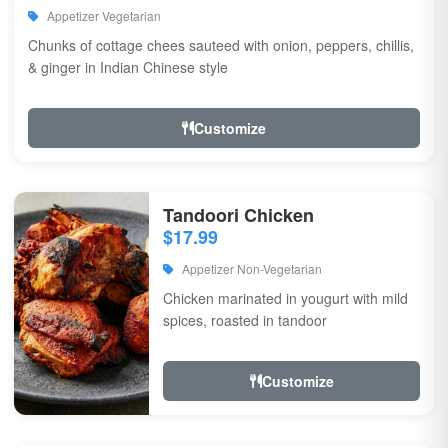
Appetizer Vegetarian
Chunks of cottage chees sauteed with onion, peppers, chillis,
& ginger in Indian Chinese style
Customize
Tandoori Chicken
$17.99
Appetizer Non-Vegetarian
Chicken marinated in yougurt with mild
spices, roasted in tandoor
Customize