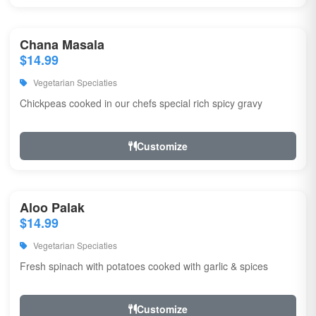
Chana Masala
$14.99
Vegetarian Speciaties
Chickpeas cooked in our chefs special rich spicy gravy
Customize
Aloo Palak
$14.99
Vegetarian Speciaties
Fresh spinach with potatoes cooked with garlic & spices
Customize