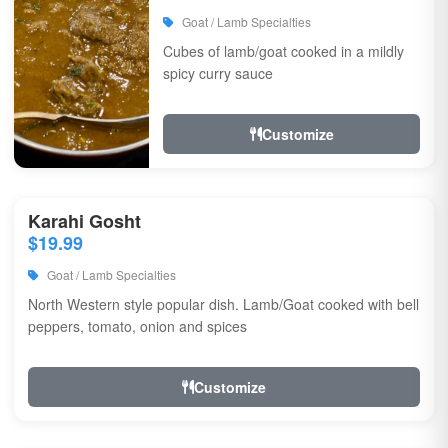
Goat / Lamb Specialties
Cubes of lamb/goat cooked in a mildly
spicy curry sauce
Customize
Karahi Gosht
$19.99
Goat / Lamb Specialties
North Western style popular dish. Lamb/Goat cooked with bell
peppers, tomato, onion and spices
Customize