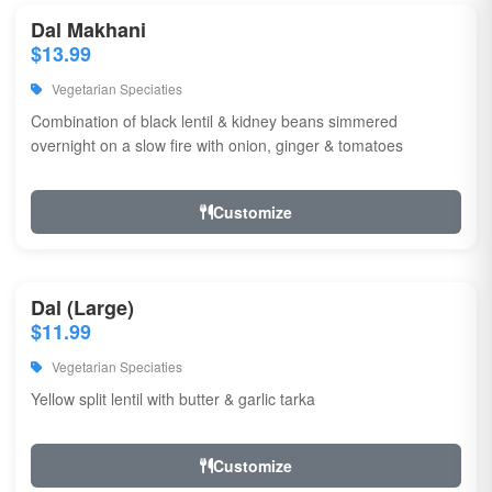
Dal Makhani
$13.99
Vegetarian Speciaties
Combination of black lentil & kidney beans simmered
overnight on a slow fire with onion, ginger & tomatoes
Customize
Dal (Large)
$11.99
Vegetarian Speciaties
Yellow split lentil with butter & garlic tarka
Customize