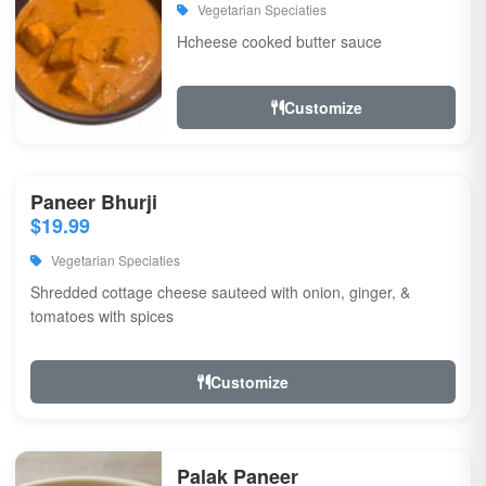
Vegetarian Speciaties
Hcheese cooked butter sauce
Customize
Paneer Bhurji
$19.99
Vegetarian Speciaties
Shredded cottage cheese sauteed with onion, ginger, &
tomatoes with spices
Customize
Palak Paneer