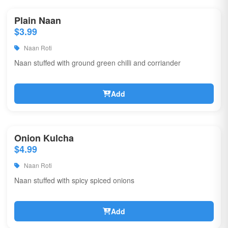
Plain Naan
$3.99
Naan Roti
Naan stuffed with ground green chilli and corriander
Add
Onion Kulcha
$4.99
Naan Roti
Naan stuffed with spicy spiced onions
Add