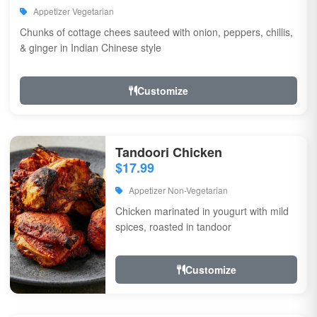
Appetizer Vegetarian
Chunks of cottage chees sauteed with onion, peppers, chillis,
& ginger in Indian Chinese style
Customize
Tandoori Chicken
$17.99
Appetizer Non-Vegetarian
Chicken marinated in yougurt with mild
spices, roasted in tandoor
Customize