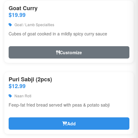
Goat Curry
$19.99
Goat / Lamb Specialties
Cubes of goat cooked in a mildly spicy curry sauce
Customize
Puri Sabji (2pcs)
$12.99
Naan Roti
Feep-fat fried bread served with peas & potato sabji
Add