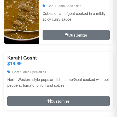
Goat / Lamb Specialties
Cubes of lamb/goat cooked in a mildly
spicy curry sauce
Customize
Karahi Gosht
$19.99
Goat / Lamb Specialties
North Western style popular dish. Lamb/Goat cooked with bell
peppers, tomato, onion and spices
Customize