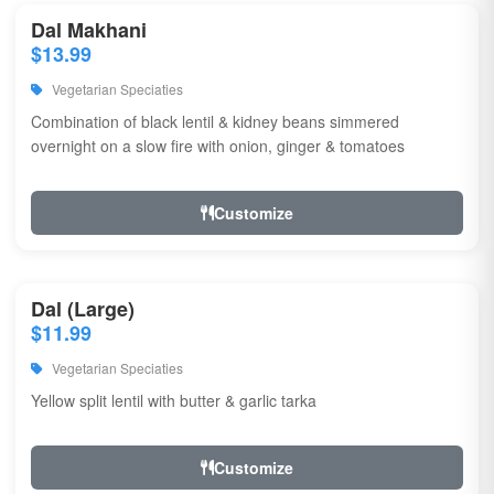
Dal Makhani
$13.99
Vegetarian Speciaties
Combination of black lentil & kidney beans simmered
overnight on a slow fire with onion, ginger & tomatoes
Customize
Dal (Large)
$11.99
Vegetarian Speciaties
Yellow split lentil with butter & garlic tarka
Customize