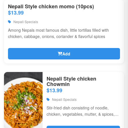
Nepali Style chicken momo (10pcs)
$13.99
Nepali Specials
Among Nepals most famous dish, little tortillas filled with
chicken, cabbage, onions, coriander & flavorful spices
Add
Nepali Style chicken
Chowmin
$13.99
Nepali Specials
Stir-fried dish consisting of noodle,
chicken, vegetables, mutter, & spices,
garnished with chili, onions, & corriander