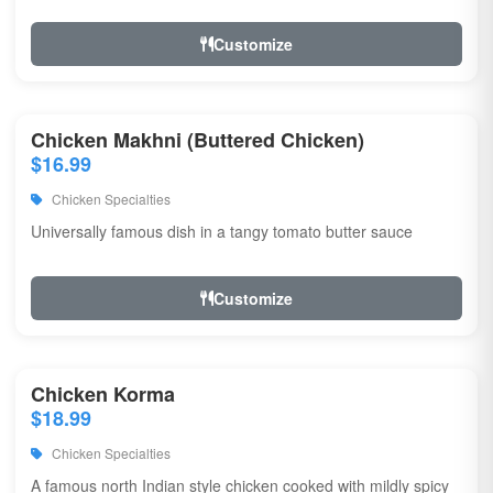
Customize
Chicken Makhni (Buttered Chicken)
$16.99
Chicken Specialties
Universally famous dish in a tangy tomato butter sauce
Customize
Chicken Korma
$18.99
Chicken Specialties
A famous north Indian style chicken cooked with mildly spicy