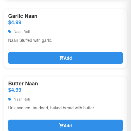
Garlic Naan
$4.99
Naan Roti
Naan Stuffed with garlic
Add
Butter Naan
$4.99
Naan Roti
Unleavened, tandoori, baked bread with butter
Add