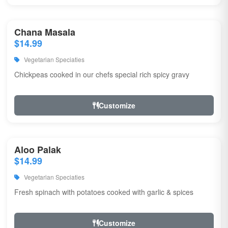
Chana Masala
$14.99
Vegetarian Speciaties
Chickpeas cooked in our chefs special rich spicy gravy
Customize
Aloo Palak
$14.99
Vegetarian Speciaties
Fresh spinach with potatoes cooked with garlic & spices
Customize