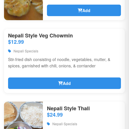
Add
Nepali Style Veg Chowmin
$12.99
Nepali Specials
Stir-fried dish consisting of noodle, vegetables, mutter, &
spices, garnished with chili, onions, & corriander
Add
Nepali Style Thali
$24.99
Nepali Specials