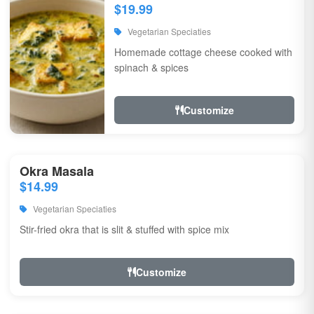
$19.99
Vegetarian Speciaties
Homemade cottage cheese cooked with
spinach & spices
Customize
Okra Masala
$14.99
Vegetarian Speciaties
Stir-fried okra that is slit & stuffed with spice mix
Customize