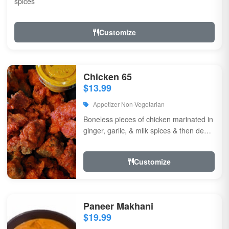
spices
Customize
Chicken 65
$13.99
Appetizer Non-Vegetarian
Boneless pieces of chicken marinated in
ginger, garlic, & milk spices & then deep
fried, sauteed in green chilli, curry...
Customize
Paneer Makhani
$19.99