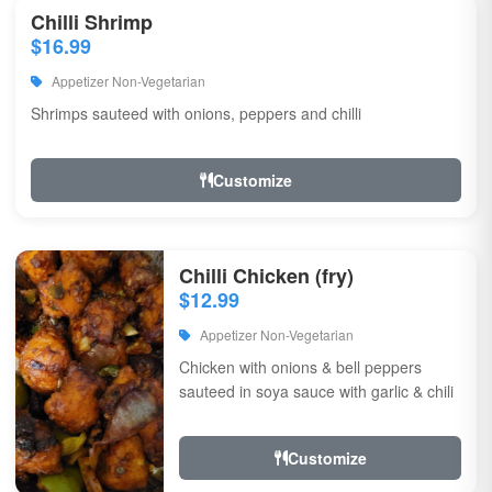
Chilli Shrimp
$16.99
Appetizer Non-Vegetarian
Shrimps sauteed with onions, peppers and chilli
Customize
Chilli Chicken (fry)
$12.99
Appetizer Non-Vegetarian
Chicken with onions & bell peppers
sauteed in soya sauce with garlic & chili
Customize