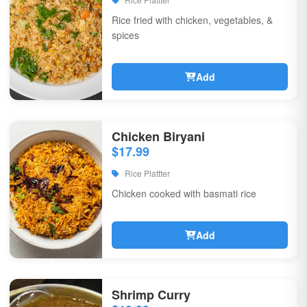
Rice fried with chicken, vegetables, &
spices
Add
Chicken Biryani
$17.99
Rice Plattter
Chicken cooked with basmati rice
Add
Shrimp Curry