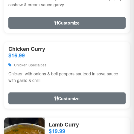
cashew & cream sauce garvy
Customize
Chicken Curry
$16.99
Chicken Specialties
Chicken with onions & bell peppers sauteed in soya sauce
with garlic & chilli
Customize
Lamb Curry
$19.99