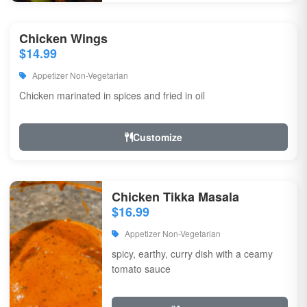
Chicken Wings
$14.99
Appetizer Non-Vegetarian
Chicken marinated in spices and fried in oil
Customize
Chicken Tikka Masala
$16.99
Appetizer Non-Vegetarian
spicy, earthy, curry dish with a ceamy
tomato sauce