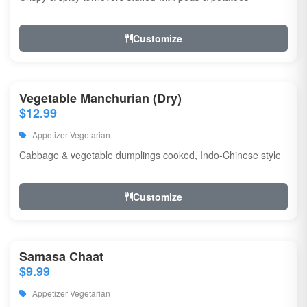
Customize
Vegetable Manchurian (Dry)
$12.99
Appetizer Vegetarian
Cabbage & vegetable dumplings cooked, Indo-Chinese style
Customize
Samasa Chaat
$9.99
Appetizer Vegetarian