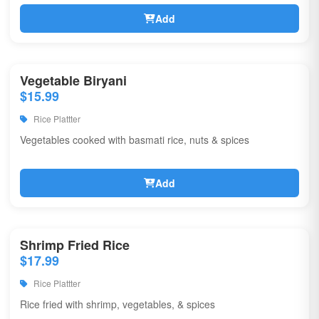
Add
Vegetable Biryani
$15.99
Rice Plattter
Vegetables cooked with basmati rice, nuts & spices
Add
Shrimp Fried Rice
$17.99
Rice Plattter
Rice fried with shrimp, vegetables, & spices