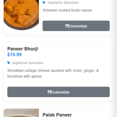
Vegetarian Speciaties
Hcheese cooked butter sauce
Customize
Paneer Bhurji
$19.99
Vegetarian Speciaties
Shredded cottage cheese sauteed with onion, ginger, &
tomatoes with spices
Customize
Palak Paneer