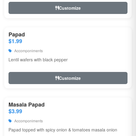
Customize
Papad
$1.99
Accomponiments
Lentil wafers with black pepper
Customize
Masala Papad
$3.99
Accomponiments
Papad topped with spicy onion & tomatoes masala onion