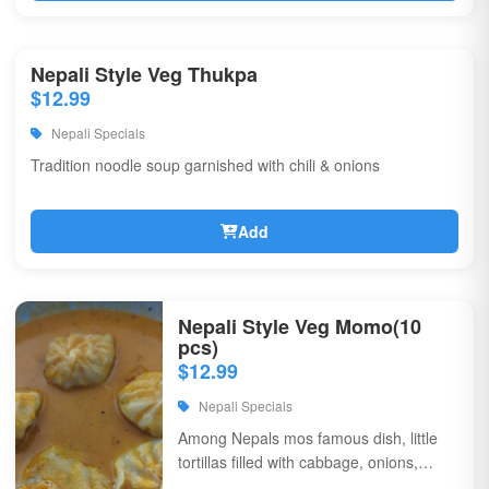
Nepali Style Veg Thukpa
$12.99
Nepali Specials
Tradition noodle soup garnished with chili & onions
Add
Nepali Style Veg Momo(10
pcs)
$12.99
Nepali Specials
Among Nepals mos famous dish, little
tortillas filled with cabbage, onions,
coriander, & flavorful spices