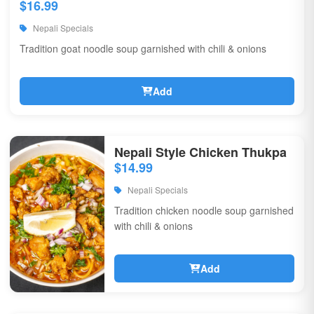
$16.99
Nepali Specials
Tradition goat noodle soup garnished with chili & onions
Add
Nepali Style Chicken Thukpa
$14.99
Nepali Specials
Tradition chicken noodle soup garnished
with chili & onions
Add