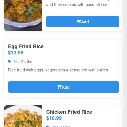
and then cooked with basmati rice
Add
Egg Fried Rice
$13.99
Rice Plattter
Rice fried with eggs, vegetables & seasoned with spices
Add
Chicken Fried Rice
$16.99
Rice Plattter