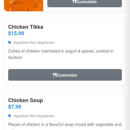
Customize
Chicken Tikka
$15.99
Appetizer Non-Vegetarian
Cubes of chieken marinated in yogurt & spices, cooked in
tandoor
Customize
Chicken Soup
$7.99
Appetizer Non-Vegetarian
Pieces of chicken in a flavorful soup mixed with vegetable and