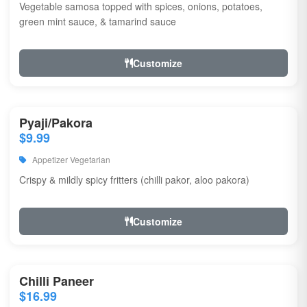
Vegetable samosa topped with spices, onions, potatoes,
green mint sauce, & tamarind sauce
Customize
Pyaji/Pakora
$9.99
Appetizer Vegetarian
Crispy & mildly spicy fritters (chilli pakor, aloo pakora)
Customize
Chilli Paneer
$16.99