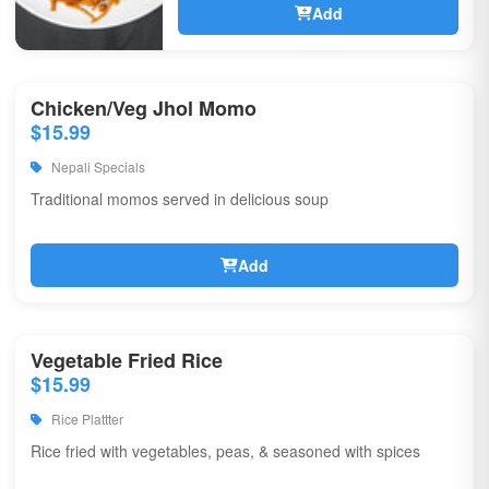
Add
Chicken/Veg Jhol Momo
$15.99
Nepali Specials
Traditional momos served in delicious soup
Add
Vegetable Fried Rice
$15.99
Rice Plattter
Rice fried with vegetables, peas, & seasoned with spices