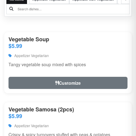
Vegetable Soup
$5.99
Appetizer Vegetarian
Tangy vegetable soup mixed with spices
Customize
Vegetable Samosa (2pcs)
$5.99
Appetizer Vegetarian
Crispy & spicy turnovers stuffed with peas & potatoes