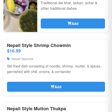
Traditional dal bhat, tarkari, achar &
other traditional dishes
Add
Nepali Style Shrimp Chowmin
$16.99
Nepali Specials
Stir-fried dish consisting of noodle, shrimp, mutter, & spices,
garnished with chili, onions, & corriander
Add
Nepali Style Mutton Thukpa