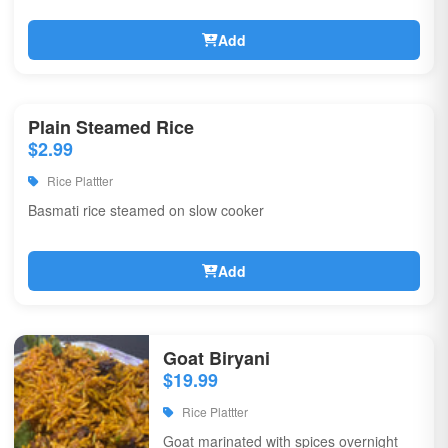
Add
Plain Steamed Rice
$2.99
Rice Plattter
Basmati rice steamed on slow cooker
Add
Goat Biryani
$19.99
Rice Plattter
Goat marinated with spices overnight