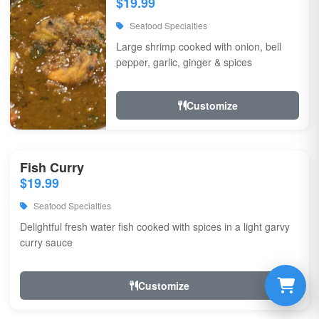
$19.99
Seafood Specialties
Large shrimp cooked with onion, bell
pepper, garlic, ginger & spices
Customize
Fish Curry
$19.99
Seafood Specialties
Delightful fresh water fish cooked with spices in a light garvy
curry sauce
Customize