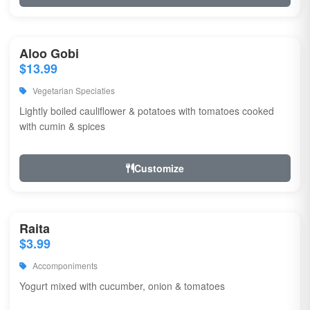
Aloo Gobi
$13.99
Vegetarian Speciaties
Lightly boiled cauliflower & potatoes with tomatoes cooked
with cumin & spices
Customize
Raita
$3.99
Accomponiments
Yogurt mixed with cucumber, onion & tomatoes