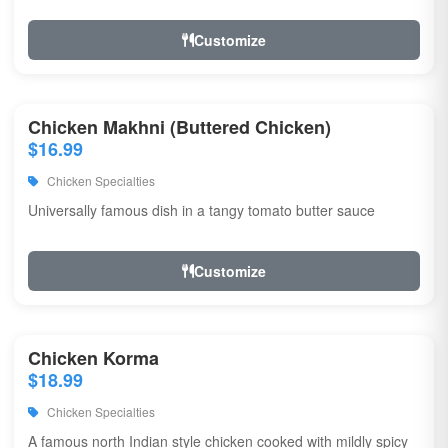
Customize
Chicken Makhni (Buttered Chicken)
$16.99
Chicken Specialties
Universally famous dish in a tangy tomato butter sauce
Customize
Chicken Korma
$18.99
Chicken Specialties
A famous north Indian style chicken cooked with mildly spicy