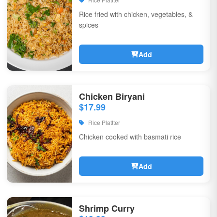
Rice fried with chicken, vegetables, &
spices
Add
Chicken Biryani
$17.99
Rice Plattter
Chicken cooked with basmati rice
Add
Shrimp Curry