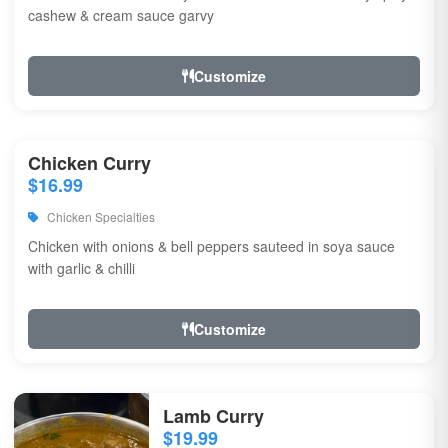
cashew & cream sauce garvy
Customize
Chicken Curry
$16.99
Chicken Specialties
Chicken with onions & bell peppers sauteed in soya sauce
with garlic & chilli
Customize
Lamb Curry
$19.99