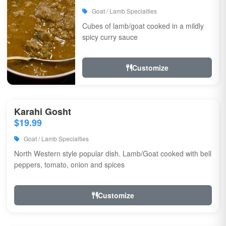
Goat / Lamb Specialties
Cubes of lamb/goat cooked in a mildly
spicy curry sauce
Customize
Karahi Gosht
$19.99
Goat / Lamb Specialties
North Western style popular dish. Lamb/Goat cooked with bell
peppers, tomato, onion and spices
Customize