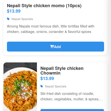
Nepali Style chicken momo (10pcs)
$13.99
Nepali Specials
Among Nepals most famous dish, little tortillas filled with
chicken, cabbage, onions, coriander & flavorful spices
Add
Nepali Style chicken
Chowmin
$13.99
Nepali Specials
Stir-fried dish consisting of noodle,
chicken, vegetables, mutter, & spices,
garnished with chili, onions, & corriander