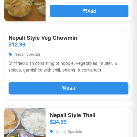
Add
Nepali Style Veg Chowmin
$12.99
Nepali Specials
Stir-fried dish consisting of noodle, vegetables, mutter, &
spices, garnished with chili, onions, & corriander
Add
Nepali Style Thali
$24.99
Nepali Specials