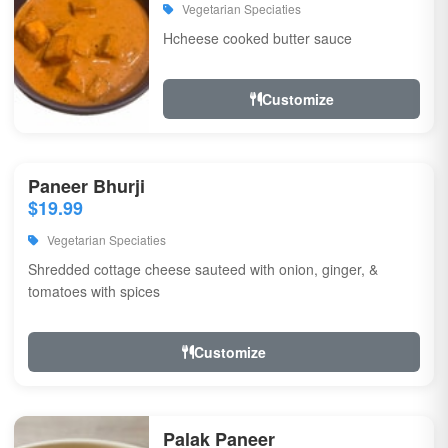
Vegetarian Speciaties
Hcheese cooked butter sauce
Customize
Paneer Bhurji
$19.99
Vegetarian Speciaties
Shredded cottage cheese sauteed with onion, ginger, &
tomatoes with spices
Customize
Palak Paneer