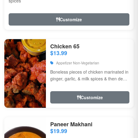
spices
Customize
Chicken 65
$13.99
Appetizer Non-Vegetarian
Boneless pieces of chicken marinated in
ginger, garlic, & milk spices & then deep
fried, sauteed in green chilli, curry...
Customize
Paneer Makhani
$19.99