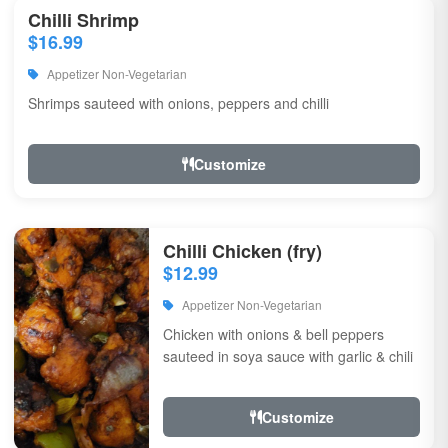
Chilli Shrimp
$16.99
Appetizer Non-Vegetarian
Shrimps sauteed with onions, peppers and chilli
Customize
Chilli Chicken (fry)
$12.99
Appetizer Non-Vegetarian
Chicken with onions & bell peppers
sauteed in soya sauce with garlic & chili
Customize