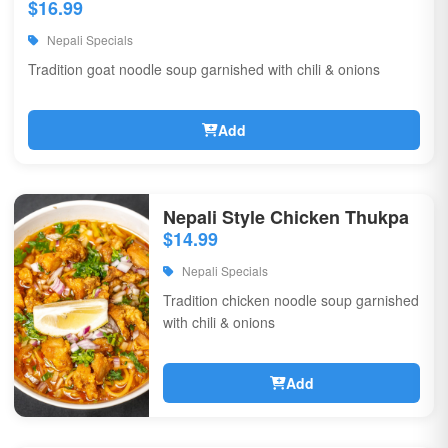
$16.99
Nepali Specials
Tradition goat noodle soup garnished with chili & onions
Add
Nepali Style Chicken Thukpa
$14.99
Nepali Specials
Tradition chicken noodle soup garnished
with chili & onions
Add