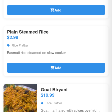
Add
Plain Steamed Rice
$2.99
Rice Plattter
Basmati rice steamed on slow cooker
Add
Goat Biryani
$19.99
Rice Plattter
Goat marinated with spices overnight