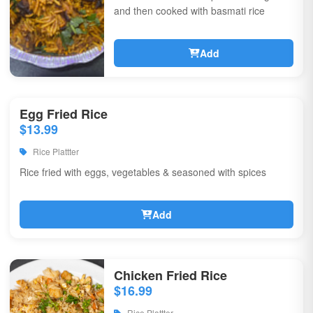
and then cooked with basmati rice
Add
Egg Fried Rice
$13.99
Rice Plattter
Rice fried with eggs, vegetables & seasoned with spices
Add
Chicken Fried Rice
$16.99
Rice Plattter