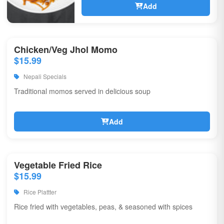
Add
Chicken/Veg Jhol Momo
$15.99
Nepali Specials
Traditional momos served in delicious soup
Add
Vegetable Fried Rice
$15.99
Rice Plattter
Rice fried with vegetables, peas, & seasoned with spices