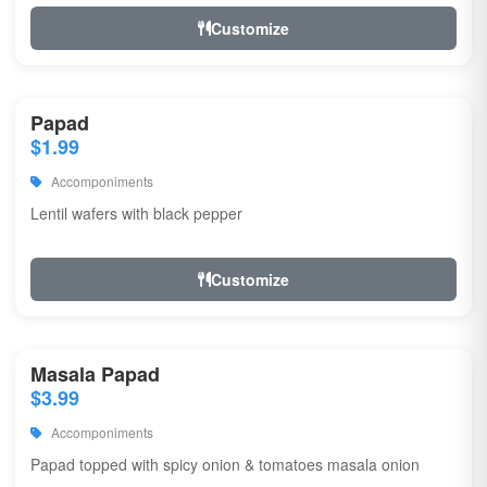
Customize
Papad
$1.99
Accomponiments
Lentil wafers with black pepper
Customize
Masala Papad
$3.99
Accomponiments
Papad topped with spicy onion & tomatoes masala onion