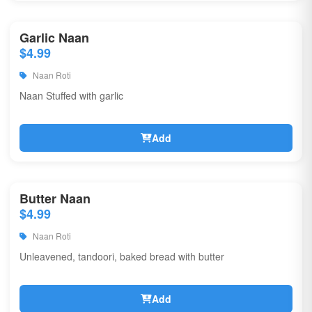
Garlic Naan
$4.99
Naan Roti
Naan Stuffed with garlic
Add
Butter Naan
$4.99
Naan Roti
Unleavened, tandoori, baked bread with butter
Add