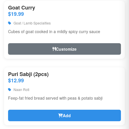
Goat Curry
$19.99
Goat / Lamb Specialties
Cubes of goat cooked in a mildly spicy curry sauce
Customize
Puri Sabji (2pcs)
$12.99
Naan Roti
Feep-fat fried bread served with peas & potato sabji
Add