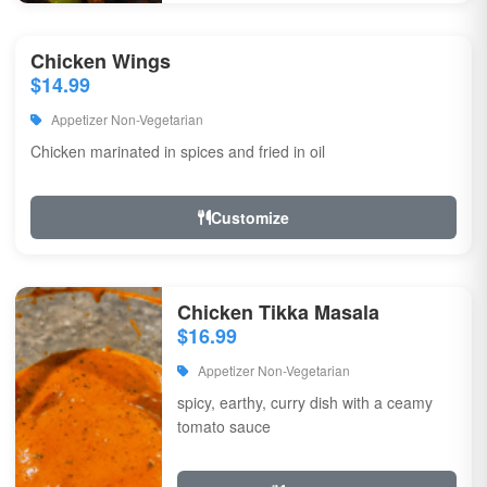
Chicken Wings
$14.99
Appetizer Non-Vegetarian
Chicken marinated in spices and fried in oil
Customize
Chicken Tikka Masala
$16.99
Appetizer Non-Vegetarian
spicy, earthy, curry dish with a ceamy
tomato sauce