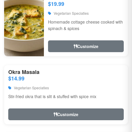
$19.99
Vegetarian Speciaties
Homemade cottage cheese cooked with
spinach & spices
Customize
Okra Masala
$14.99
Vegetarian Speciaties
Stir-fried okra that is slit & stuffed with spice mix
Customize