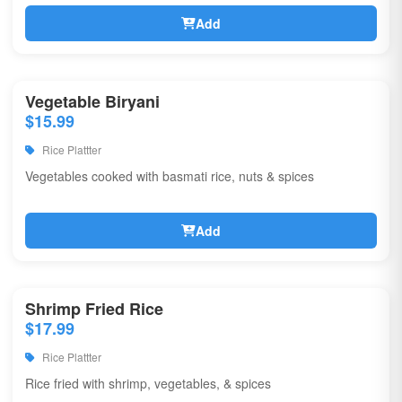
Add
Vegetable Biryani
$15.99
Rice Plattter
Vegetables cooked with basmati rice, nuts & spices
Add
Shrimp Fried Rice
$17.99
Rice Plattter
Rice fried with shrimp, vegetables, & spices