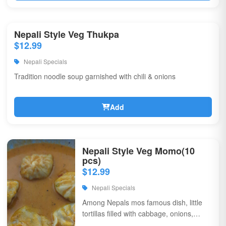
Nepali Style Veg Thukpa
$12.99
Nepali Specials
Tradition noodle soup garnished with chili & onions
Add
Nepali Style Veg Momo(10
pcs)
$12.99
Nepali Specials
Among Nepals mos famous dish, little
tortillas filled with cabbage, onions,
coriander, & flavorful spices