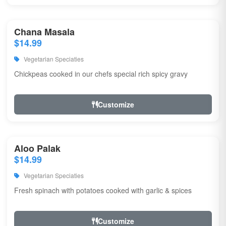
Chana Masala
$14.99
Vegetarian Speciaties
Chickpeas cooked in our chefs special rich spicy gravy
Customize
Aloo Palak
$14.99
Vegetarian Speciaties
Fresh spinach with potatoes cooked with garlic & spices
Customize