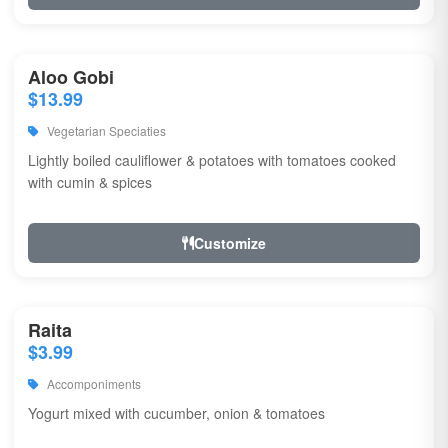
Aloo Gobi
$13.99
Vegetarian Speciaties
Lightly boiled cauliflower & potatoes with tomatoes cooked
with cumin & spices
Customize
Raita
$3.99
Accomponiments
Yogurt mixed with cucumber, onion & tomatoes