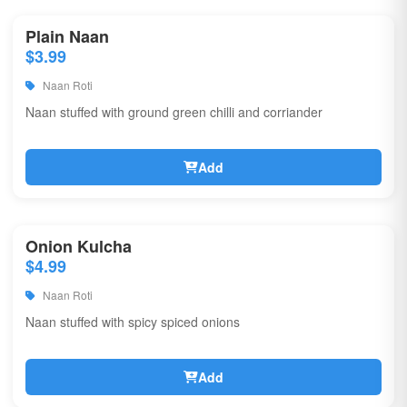
Plain Naan
$3.99
Naan Roti
Naan stuffed with ground green chilli and corriander
Add
Onion Kulcha
$4.99
Naan Roti
Naan stuffed with spicy spiced onions
Add