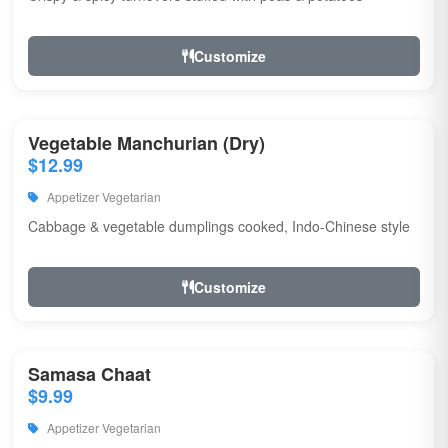
Customize
Vegetable Manchurian (Dry)
$12.99
Appetizer Vegetarian
Cabbage & vegetable dumplings cooked, Indo-Chinese style
Customize
Samasa Chaat
$9.99
Appetizer Vegetarian