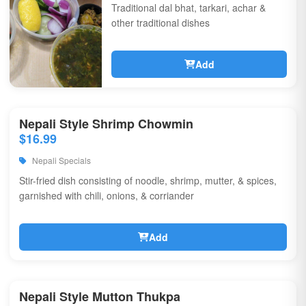
Traditional dal bhat, tarkari, achar &
other traditional dishes
Add
Nepali Style Shrimp Chowmin
$16.99
Nepali Specials
Stir-fried dish consisting of noodle, shrimp, mutter, & spices,
garnished with chili, onions, & corriander
Add
Nepali Style Mutton Thukpa