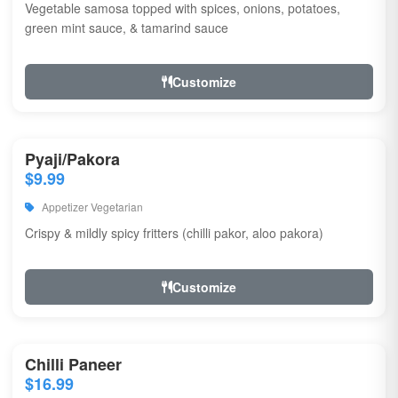
Vegetable samosa topped with spices, onions, potatoes,
green mint sauce, & tamarind sauce
Customize
Pyaji/Pakora
$9.99
Appetizer Vegetarian
Crispy & mildly spicy fritters (chilli pakor, aloo pakora)
Customize
Chilli Paneer
$16.99