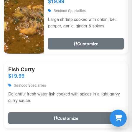
$19.99
Seafood Specialties
Large shrimp cooked with onion, bell
pepper, garlic, ginger & spices
Customize
Fish Curry
$19.99
Seafood Specialties
Delightful fresh water fish cooked with spices in a light garvy
curry sauce
Customize