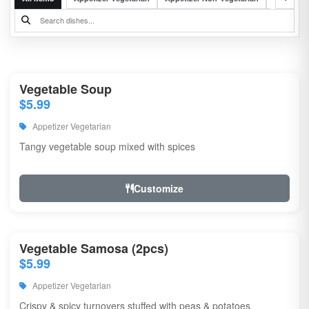
Vegetable Soup
$5.99
Appetizer Vegetarian
Tangy vegetable soup mixed with spices
Customize
Vegetable Samosa (2pcs)
$5.99
Appetizer Vegetarian
Crispy & spicy turnovers stuffed with peas & potatoes