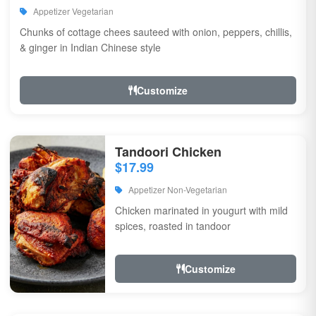
Appetizer Vegetarian
Chunks of cottage chees sauteed with onion, peppers, chillis,
& ginger in Indian Chinese style
Customize
Tandoori Chicken
$17.99
Appetizer Non-Vegetarian
Chicken marinated in yougurt with mild
spices, roasted in tandoor
Customize