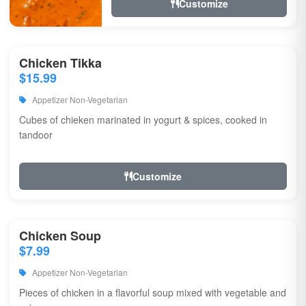
Customize
Chicken Tikka
$15.99
Appetizer Non-Vegetarian
Cubes of chieken marinated in yogurt & spices, cooked in
tandoor
Customize
Chicken Soup
$7.99
Appetizer Non-Vegetarian
Pieces of chicken in a flavorful soup mixed with vegetable and