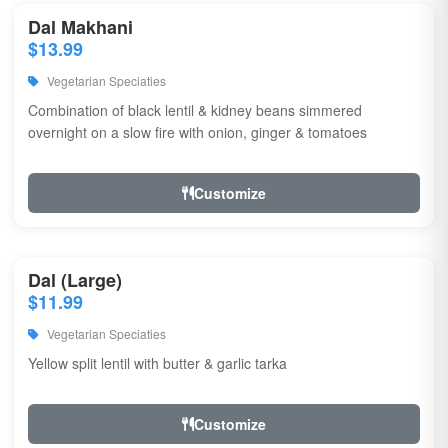
Dal Makhani
$13.99
Vegetarian Speciaties
Combination of black lentil & kidney beans simmered
overnight on a slow fire with onion, ginger & tomatoes
Customize
Dal (Large)
$11.99
Vegetarian Speciaties
Yellow split lentil with butter & garlic tarka
Customize