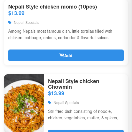
Nepali Style chicken momo (10pcs)
$13.99
Nepali Specials
Among Nepals most famous dish, little tortillas filled with
chicken, cabbage, onions, coriander & flavorful spices
Add
Nepali Style chicken
Chowmin
$13.99
Nepali Specials
Stir-fried dish consisting of noodle,
chicken, vegetables, mutter, & spices,
garnished with chili, onions, & corriander