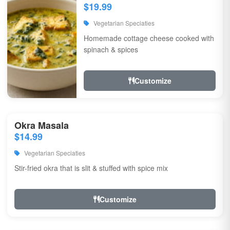
$19.99
Vegetarian Speciaties
Homemade cottage cheese cooked with
spinach & spices
Customize
Okra Masala
$14.99
Vegetarian Speciaties
Stir-fried okra that is slit & stuffed with spice mix
Customize