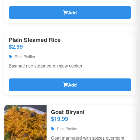
Add
Plain Steamed Rice
$2.99
Rice Plattter
Basmati rice steamed on slow cooker
Add
Goat Biryani
$19.99
Rice Plattter
Goat marinated with spices overnight