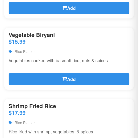
Add
Vegetable Biryani
$15.99
Rice Plattter
Vegetables cooked with basmati rice, nuts & spices
Add
Shrimp Fried Rice
$17.99
Rice Plattter
Rice fried with shrimp, vegetables, & spices