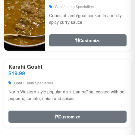
Goat / Lamb Specialties
Cubes of lamb/goat cooked in a mildly
spicy curry sauce
Customize
Karahi Gosht
$19.99
Goat / Lamb Specialties
North Western style popular dish. Lamb/Goat cooked with bell
peppers, tomato, onion and spices
Customize