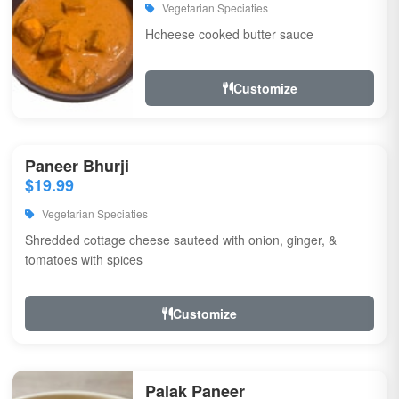
Vegetarian Speciaties
Hcheese cooked butter sauce
Customize
Paneer Bhurji
$19.99
Vegetarian Speciaties
Shredded cottage cheese sauteed with onion, ginger, &
tomatoes with spices
Customize
Palak Paneer