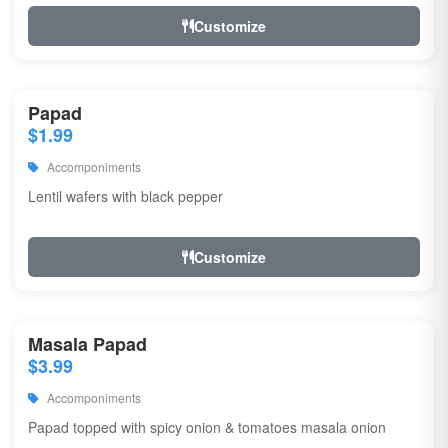
Customize
Papad
$1.99
Accomponiments
Lentil wafers with black pepper
Customize
Masala Papad
$3.99
Accomponiments
Papad topped with spicy onion & tomatoes masala onion