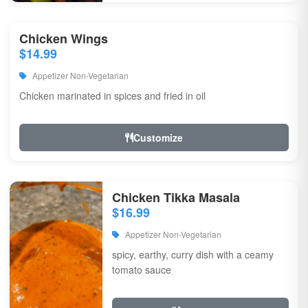
Chicken Wings
$14.99
Appetizer Non-Vegetarian
Chicken marinated in spices and fried in oil
Customize
Chicken Tikka Masala
$16.99
Appetizer Non-Vegetarian
spicy, earthy, curry dish with a ceamy
tomato sauce