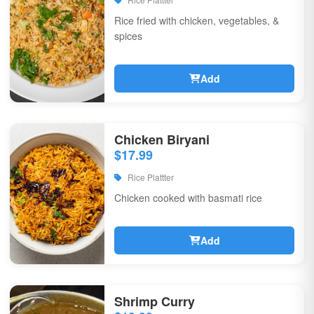
Rice fried with chicken, vegetables, &
spices
Add
Chicken Biryani
$17.99
Rice Plattter
Chicken cooked with basmati rice
Add
Shrimp Curry