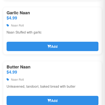
Garlic Naan
$4.99
Naan Roti
Naan Stuffed with garlic
Add
Butter Naan
$4.99
Naan Roti
Unleavened, tandoori, baked bread with butter
Add