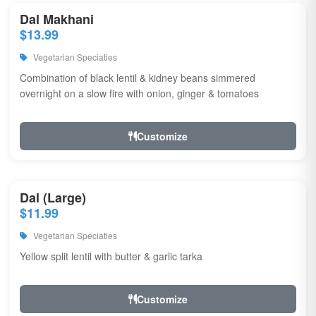
Dal Makhani
$13.99
Vegetarian Speciaties
Combination of black lentil & kidney beans simmered
overnight on a slow fire with onion, ginger & tomatoes
Customize
Dal (Large)
$11.99
Vegetarian Speciaties
Yellow split lentil with butter & garlic tarka
Customize