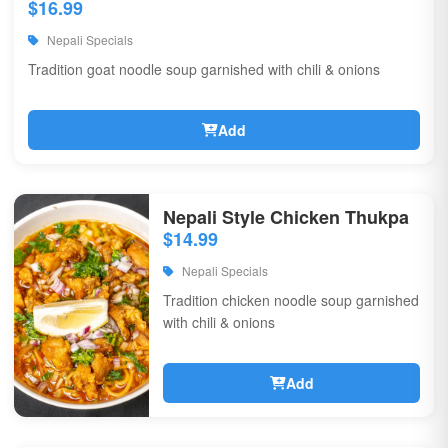
$16.99
Nepali Specials
Tradition goat noodle soup garnished with chili & onions
Add
Nepali Style Chicken Thukpa
$14.99
Nepali Specials
Tradition chicken noodle soup garnished
with chili & onions
Add