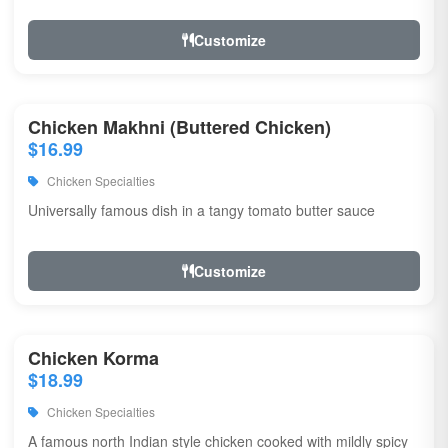
Customize
Chicken Makhni (Buttered Chicken)
$16.99
Chicken Specialties
Universally famous dish in a tangy tomato butter sauce
Customize
Chicken Korma
$18.99
Chicken Specialties
A famous north Indian style chicken cooked with mildly spicy