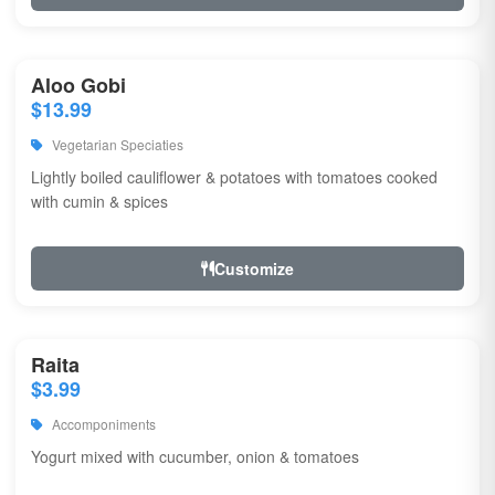
Aloo Gobi
$13.99
Vegetarian Speciaties
Lightly boiled cauliflower & potatoes with tomatoes cooked
with cumin & spices
Customize
Raita
$3.99
Accomponiments
Yogurt mixed with cucumber, onion & tomatoes