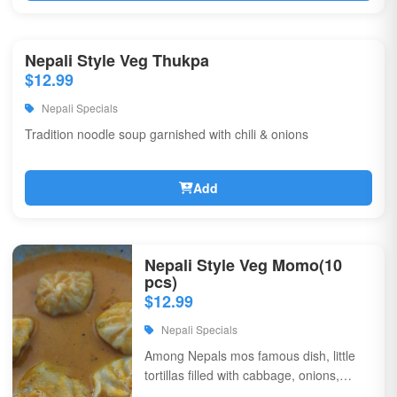
Nepali Style Veg Thukpa
$12.99
Nepali Specials
Tradition noodle soup garnished with chili & onions
Add
Nepali Style Veg Momo(10
pcs)
$12.99
Nepali Specials
Among Nepals mos famous dish, little
tortillas filled with cabbage, onions,
coriander, & flavorful spices