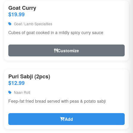
Goat Curry
$19.99
Goat / Lamb Specialties
Cubes of goat cooked in a mildly spicy curry sauce
Customize
Puri Sabji (2pcs)
$12.99
Naan Roti
Feep-fat fried bread served with peas & potato sabji
Add