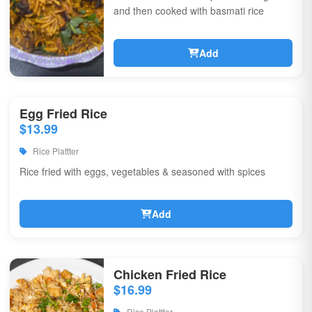
and then cooked with basmati rice
Add
Egg Fried Rice
$13.99
Rice Plattter
Rice fried with eggs, vegetables & seasoned with spices
Add
Chicken Fried Rice
$16.99
Rice Plattter