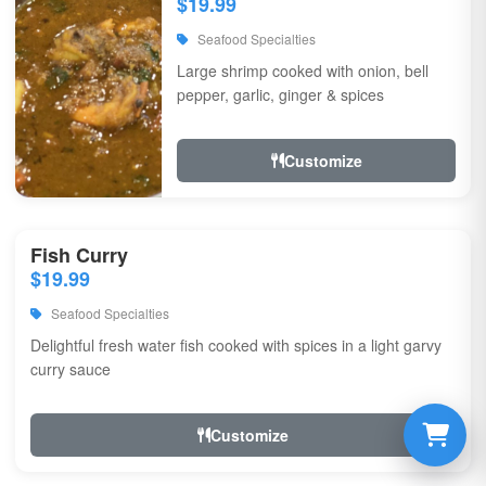
$19.99
Seafood Specialties
Large shrimp cooked with onion, bell
pepper, garlic, ginger & spices
Customize
Fish Curry
$19.99
Seafood Specialties
Delightful fresh water fish cooked with spices in a light garvy
curry sauce
Customize