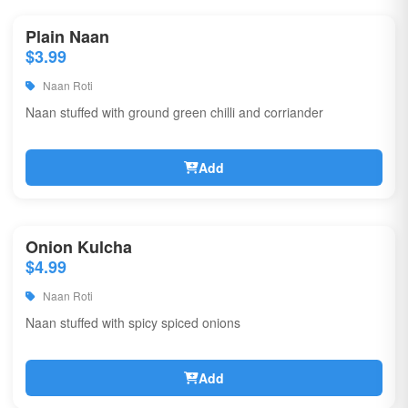
Plain Naan
$3.99
Naan Roti
Naan stuffed with ground green chilli and corriander
Add
Onion Kulcha
$4.99
Naan Roti
Naan stuffed with spicy spiced onions
Add