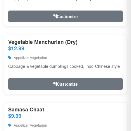
Customize
Vegetable Manchurian (Dry)
$12.99
Appetizer Vegetarian
Cabbage & vegetable dumplings cooked, Indo-Chinese style
Customize
Samasa Chaat
$9.99
Appetizer Vegetarian