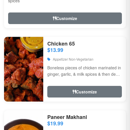
spices
Customize
Chicken 65
$13.99
Appetizer Non-Vegetarian
Boneless pieces of chicken marinated in
ginger, garlic, & milk spices & then deep
fried, sauteed in green chilli, curry...
Customize
Paneer Makhani
$19.99