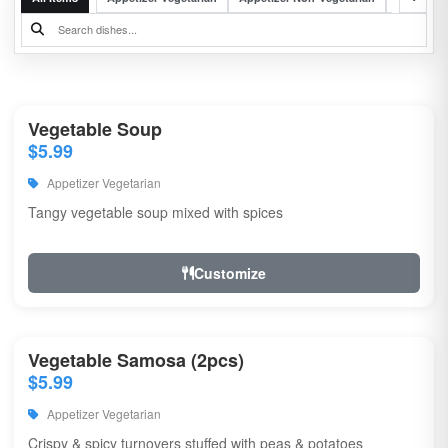
Vegetable Soup
$5.99
Appetizer Vegetarian
Tangy vegetable soup mixed with spices
Customize
Vegetable Samosa (2pcs)
$5.99
Appetizer Vegetarian
Crispy & spicy turnovers stuffed with peas & potatoes