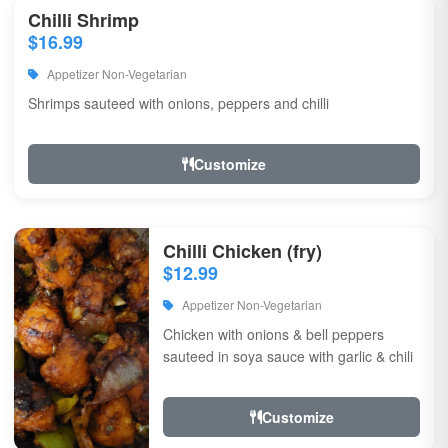
Chilli Shrimp
$16.99
Appetizer Non-Vegetarian
Shrimps sauteed with onions, peppers and chilli
Customize
Chilli Chicken (fry)
$12.99
Appetizer Non-Vegetarian
Chicken with onions & bell peppers
sauteed in soya sauce with garlic & chili
Customize