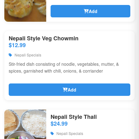
Add
Nepali Style Veg Chowmin
$12.99
Nepali Specials
Stir-fried dish consisting of noodle, vegetables, mutter, &
spices, garnished with chili, onions, & corriander
Add
Nepali Style Thali
$24.99
Nepali Specials