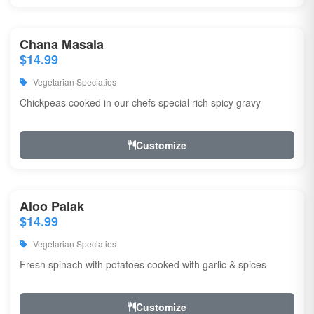
Chana Masala
$14.99
Vegetarian Speciaties
Chickpeas cooked in our chefs special rich spicy gravy
Customize
Aloo Palak
$14.99
Vegetarian Speciaties
Fresh spinach with potatoes cooked with garlic & spices
Customize