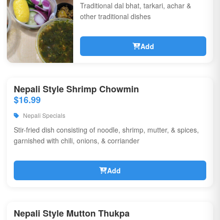
Traditional dal bhat, tarkari, achar &
other traditional dishes
Add
Nepali Style Shrimp Chowmin
$16.99
Nepali Specials
Stir-fried dish consisting of noodle, shrimp, mutter, & spices,
garnished with chili, onions, & corriander
Add
Nepali Style Mutton Thukpa