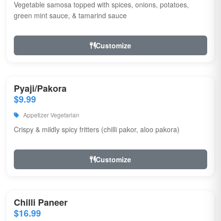
Vegetable samosa topped with spices, onions, potatoes,
green mint sauce, & tamarind sauce
Customize
Pyaji/Pakora
$9.99
Appetizer Vegetarian
Crispy & mildly spicy fritters (chilli pakor, aloo pakora)
Customize
Chilli Paneer
$16.99