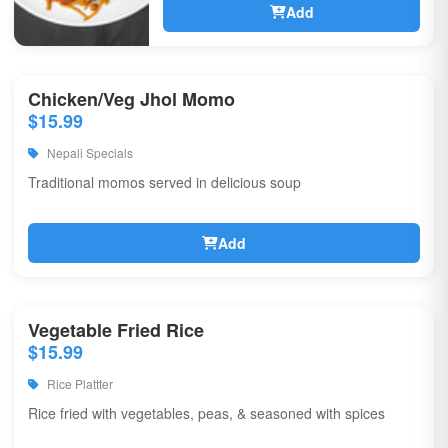
Add
Chicken/Veg Jhol Momo
$15.99
Nepali Specials
Traditional momos served in delicious soup
Add
Vegetable Fried Rice
$15.99
Rice Plattter
Rice fried with vegetables, peas, & seasoned with spices