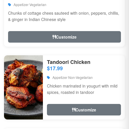
Appetizer Vegetarian
Chunks of cottage chees sauteed with onion, peppers, chillis,
& ginger in Indian Chinese style
Customize
Tandoori Chicken
$17.99
Appetizer Non-Vegetarian
Chicken marinated in yougurt with mild
spices, roasted in tandoor
Customize