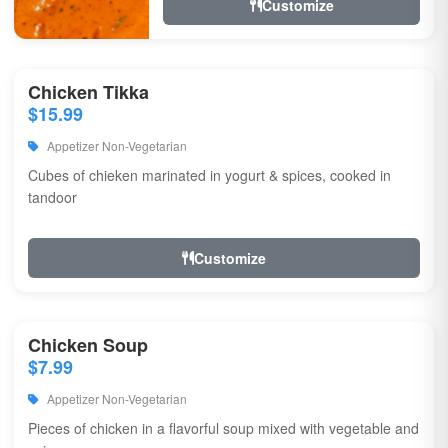
Customize
Chicken Tikka
$15.99
Appetizer Non-Vegetarian
Cubes of chieken marinated in yogurt & spices, cooked in
tandoor
Customize
Chicken Soup
$7.99
Appetizer Non-Vegetarian
Pieces of chicken in a flavorful soup mixed with vegetable and