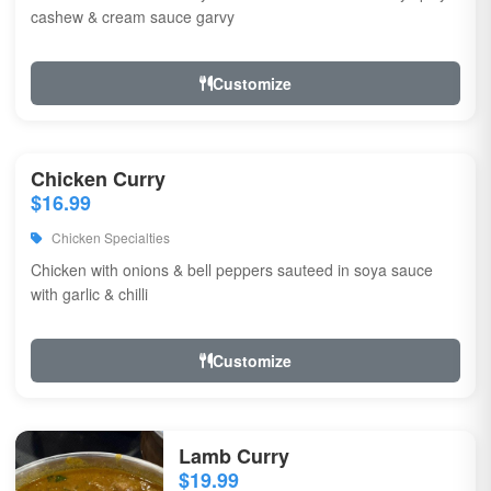
cashew & cream sauce garvy
Customize
Chicken Curry
$16.99
Chicken Specialties
Chicken with onions & bell peppers sauteed in soya sauce
with garlic & chilli
Customize
Lamb Curry
$19.99