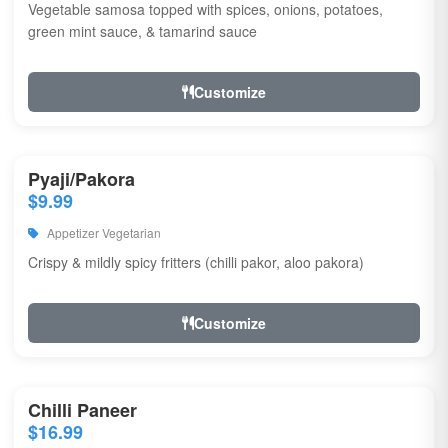
Vegetable samosa topped with spices, onions, potatoes,
green mint sauce, & tamarind sauce
Customize
Pyaji/Pakora
$9.99
Appetizer Vegetarian
Crispy & mildly spicy fritters (chilli pakor, aloo pakora)
Customize
Chilli Paneer
$16.99