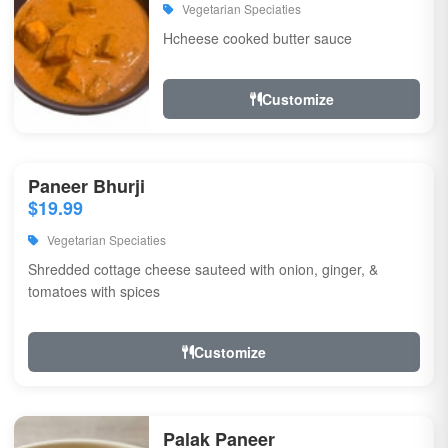
Vegetarian Speciaties
Hcheese cooked butter sauce
Customize
Paneer Bhurji
$19.99
Vegetarian Speciaties
Shredded cottage cheese sauteed with onion, ginger, &
tomatoes with spices
Customize
Palak Paneer