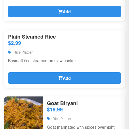
Add
Plain Steamed Rice
$2.99
Rice Plattter
Basmati rice steamed on slow cooker
Add
Goat Biryani
$19.99
Rice Plattter
Goat marinated with spices overnight