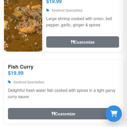
$19.99
Seafood Specialties
Large shrimp cooked with onion, bell
pepper, garlic, ginger & spices
Customize
Fish Curry
$19.99
Seafood Specialties
Delightful fresh water fish cooked with spices in a light garvy
curry sauce
Customize