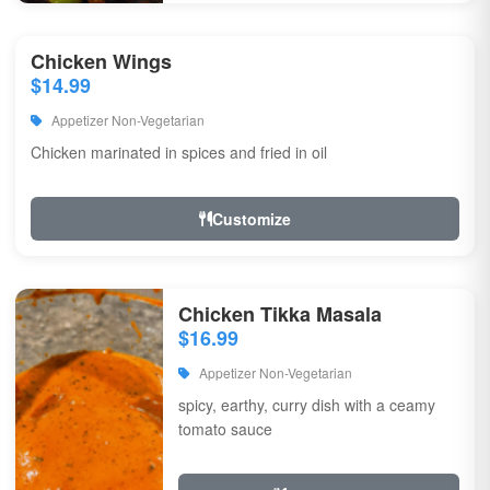
Chicken Wings
$14.99
Appetizer Non-Vegetarian
Chicken marinated in spices and fried in oil
Customize
Chicken Tikka Masala
$16.99
Appetizer Non-Vegetarian
spicy, earthy, curry dish with a ceamy
tomato sauce