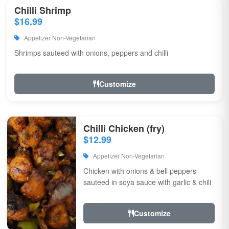
Chilli Shrimp
$16.99
Appetizer Non-Vegetarian
Shrimps sauteed with onions, peppers and chilli
Customize
Chilli Chicken (fry)
$12.99
Appetizer Non-Vegetarian
Chicken with onions & bell peppers
sauteed in soya sauce with garlic & chili
Customize