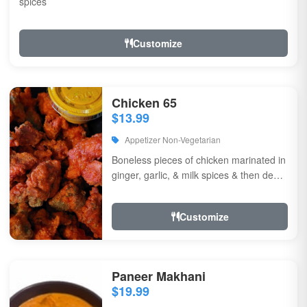
spices
Customize
Chicken 65
$13.99
Appetizer Non-Vegetarian
Boneless pieces of chicken marinated in
ginger, garlic, & milk spices & then deep
fried, sauteed in green chilli, curry...
Customize
Paneer Makhani
$19.99