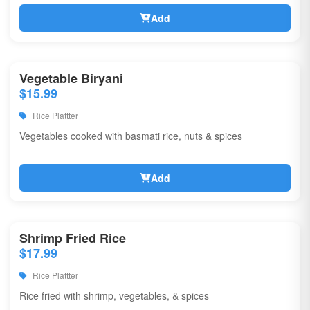
Add
Vegetable Biryani
$15.99
Rice Plattter
Vegetables cooked with basmati rice, nuts & spices
Add
Shrimp Fried Rice
$17.99
Rice Plattter
Rice fried with shrimp, vegetables, & spices