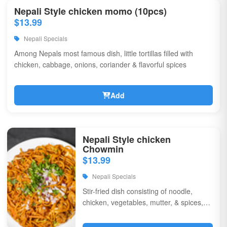
Nepali Style chicken momo (10pcs)
$13.99
Nepali Specials
Among Nepals most famous dish, little tortillas filled with
chicken, cabbage, onions, coriander & flavorful spices
Add
Nepali Style chicken
Chowmin
$13.99
Nepali Specials
Stir-fried dish consisting of noodle,
chicken, vegetables, mutter, & spices,
garnished with chili, onions, & corriander