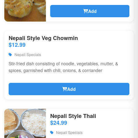
Add
Nepali Style Veg Chowmin
$12.99
Nepali Specials
Stir-fried dish consisting of noodle, vegetables, mutter, &
spices, garnished with chili, onions, & corriander
Add
Nepali Style Thali
$24.99
Nepali Specials