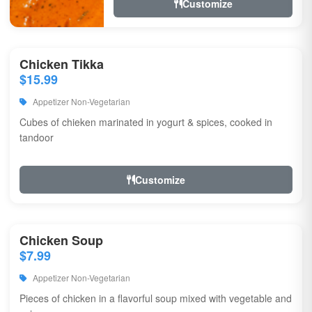
Customize
Chicken Tikka
$15.99
Appetizer Non-Vegetarian
Cubes of chieken marinated in yogurt & spices, cooked in
tandoor
Customize
Chicken Soup
$7.99
Appetizer Non-Vegetarian
Pieces of chicken in a flavorful soup mixed with vegetable and