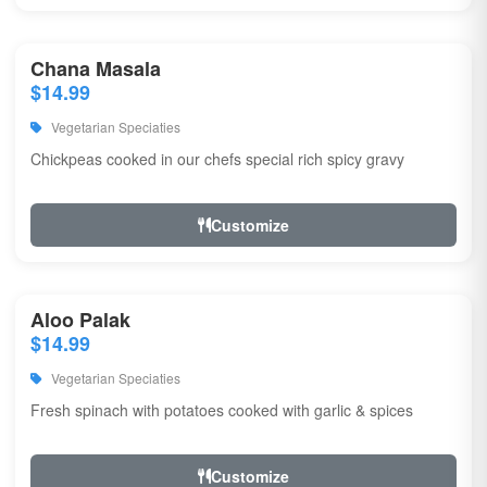
Chana Masala
$14.99
Vegetarian Speciaties
Chickpeas cooked in our chefs special rich spicy gravy
Customize
Aloo Palak
$14.99
Vegetarian Speciaties
Fresh spinach with potatoes cooked with garlic & spices
Customize