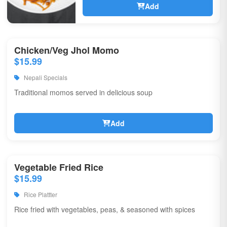
Add
Chicken/Veg Jhol Momo
$15.99
Nepali Specials
Traditional momos served in delicious soup
Add
Vegetable Fried Rice
$15.99
Rice Plattter
Rice fried with vegetables, peas, & seasoned with spices