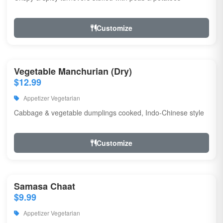
Customize
Vegetable Manchurian (Dry)
$12.99
Appetizer Vegetarian
Cabbage & vegetable dumplings cooked, Indo-Chinese style
Customize
Samasa Chaat
$9.99
Appetizer Vegetarian