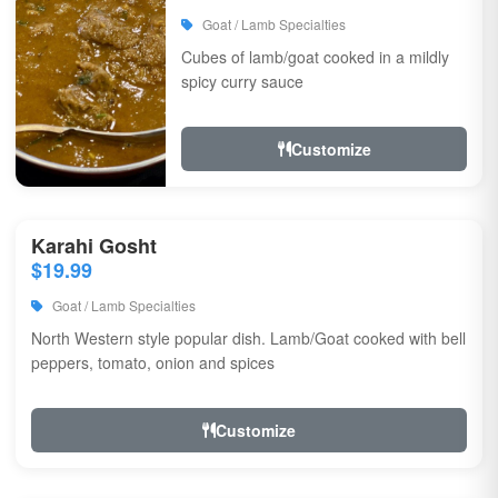
Goat / Lamb Specialties
Cubes of lamb/goat cooked in a mildly
spicy curry sauce
Customize
Karahi Gosht
$19.99
Goat / Lamb Specialties
North Western style popular dish. Lamb/Goat cooked with bell
peppers, tomato, onion and spices
Customize