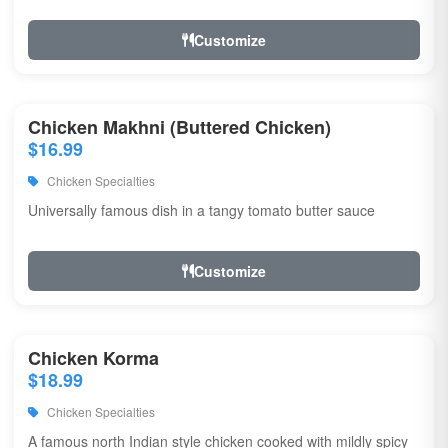
Customize
Chicken Makhni (Buttered Chicken)
$16.99
Chicken Specialties
Universally famous dish in a tangy tomato butter sauce
Customize
Chicken Korma
$18.99
Chicken Specialties
A famous north Indian style chicken cooked with mildly spicy