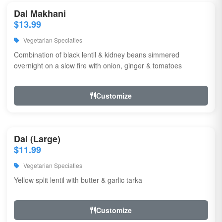
Dal Makhani
$13.99
Vegetarian Speciaties
Combination of black lentil & kidney beans simmered
overnight on a slow fire with onion, ginger & tomatoes
Customize
Dal (Large)
$11.99
Vegetarian Speciaties
Yellow split lentil with butter & garlic tarka
Customize