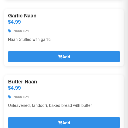
Garlic Naan
$4.99
Naan Roti
Naan Stuffed with garlic
Add
Butter Naan
$4.99
Naan Roti
Unleavened, tandoori, baked bread with butter
Add