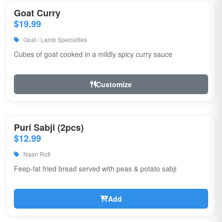
Goat Curry
$19.99
Goat / Lamb Specialties
Cubes of goat cooked in a mildly spicy curry sauce
Customize
Puri Sabji (2pcs)
$12.99
Naan Roti
Feep-fat fried bread served with peas & potato sabji
Add