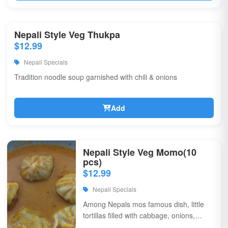
Nepali Style Veg Thukpa
$12.99
Nepali Specials
Tradition noodle soup garnished with chili & onions
Add
Nepali Style Veg Momo(10
pcs)
$12.99
Nepali Specials
Among Nepals mos famous dish, little
tortillas filled with cabbage, onions,
coriander, & flavorful spices