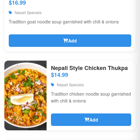
$16.99
Nepali Specials
Tradition goat noodle soup garnished with chili & onions
Add
Nepali Style Chicken Thukpa
$14.99
Nepali Specials
Tradition chicken noodle soup garnished
with chili & onions
Add