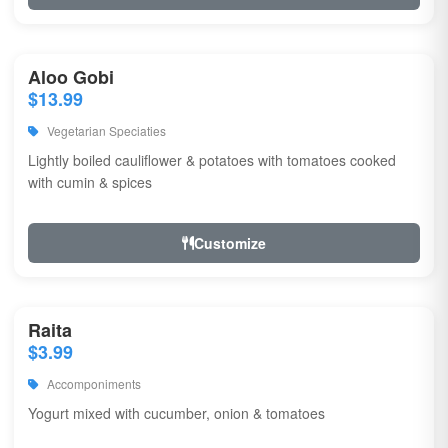
Aloo Gobi
$13.99
Vegetarian Speciaties
Lightly boiled cauliflower & potatoes with tomatoes cooked
with cumin & spices
Customize
Raita
$3.99
Accomponiments
Yogurt mixed with cucumber, onion & tomatoes