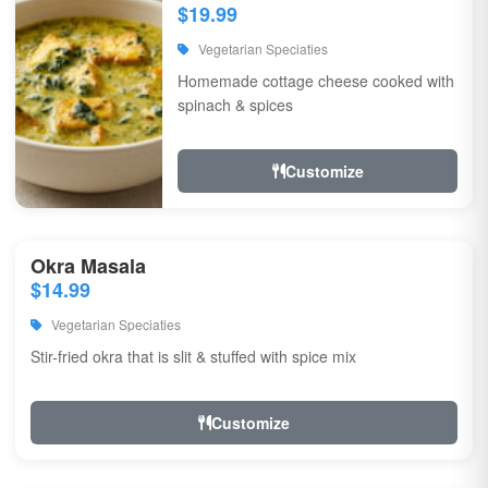
$19.99
Vegetarian Speciaties
Homemade cottage cheese cooked with
spinach & spices
Customize
Okra Masala
$14.99
Vegetarian Speciaties
Stir-fried okra that is slit & stuffed with spice mix
Customize