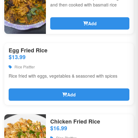
and then cooked with basmati rice
Add
Egg Fried Rice
$13.99
Rice Plattter
Rice fried with eggs, vegetables & seasoned with spices
Add
Chicken Fried Rice
$16.99
Rice Plattter