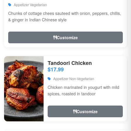
Appetizer Vegetarian
Chunks of cottage chees sauteed with onion, peppers, chillis,
& ginger in Indian Chinese style
Customize
Tandoori Chicken
$17.99
Appetizer Non-Vegetarian
Chicken marinated in yougurt with mild
spices, roasted in tandoor
Customize