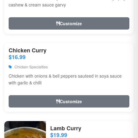
cashew & cream sauce garvy
Customize
Chicken Curry
$16.99
Chicken Specialties
Chicken with onions & bell peppers sauteed in soya sauce
with garlic & chilli
Customize
Lamb Curry
$19.99