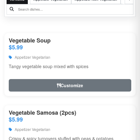
Vegetable Soup
$5.99
Appetizer Vegetarian
Tangy vegetable soup mixed with spices
Customize
Vegetable Samosa (2pcs)
$5.99
Appetizer Vegetarian
Crispy & spicy turnovers stuffed with peas & potatoes