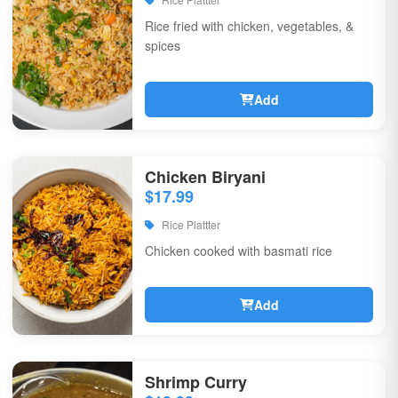
Rice fried with chicken, vegetables, &
spices
Add
Chicken Biryani
$17.99
Rice Plattter
Chicken cooked with basmati rice
Add
Shrimp Curry