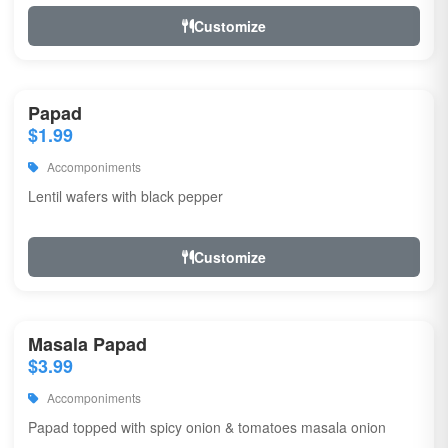
Customize
Papad
$1.99
Accomponiments
Lentil wafers with black pepper
Customize
Masala Papad
$3.99
Accomponiments
Papad topped with spicy onion & tomatoes masala onion