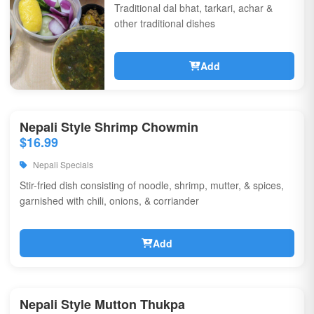
Traditional dal bhat, tarkari, achar &
other traditional dishes
Add
Nepali Style Shrimp Chowmin
$16.99
Nepali Specials
Stir-fried dish consisting of noodle, shrimp, mutter, & spices,
garnished with chili, onions, & corriander
Add
Nepali Style Mutton Thukpa