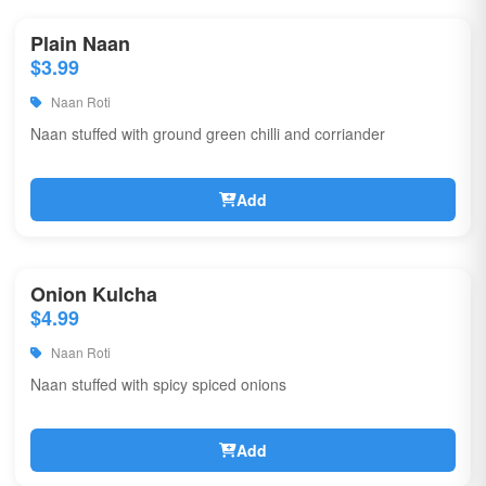
Plain Naan
$3.99
Naan Roti
Naan stuffed with ground green chilli and corriander
Add
Onion Kulcha
$4.99
Naan Roti
Naan stuffed with spicy spiced onions
Add