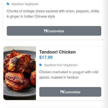
Appetizer Vegetarian
Chunks of cottage chees sauteed with onion, peppers, chillis,
& ginger in Indian Chinese style
Customize
Tandoori Chicken
$17.99
Appetizer Non-Vegetarian
Chicken marinated in yougurt with mild
spices, roasted in tandoor
Customize