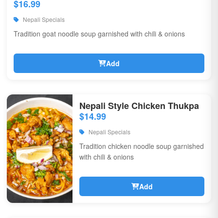
$16.99
Nepali Specials
Tradition goat noodle soup garnished with chili & onions
Add
Nepali Style Chicken Thukpa
$14.99
Nepali Specials
Tradition chicken noodle soup garnished
with chili & onions
Add