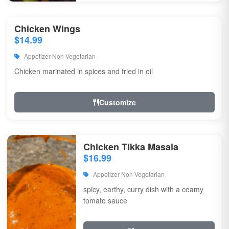
Chicken Wings
$14.99
Appetizer Non-Vegetarian
Chicken marinated in spices and fried in oil
Customize
Chicken Tikka Masala
$16.99
Appetizer Non-Vegetarian
spicy, earthy, curry dish with a ceamy
tomato sauce