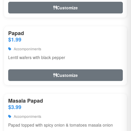
Customize
Papad
$1.99
Accomponiments
Lentil wafers with black pepper
Customize
Masala Papad
$3.99
Accomponiments
Papad topped with spicy onion & tomatoes masala onion