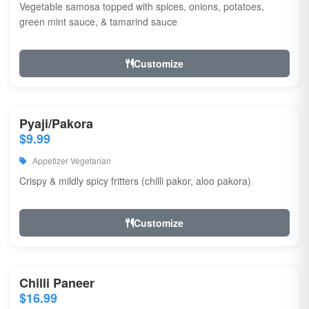
Vegetable samosa topped with spices, onions, potatoes,
green mint sauce, & tamarind sauce
Customize
Pyaji/Pakora
$9.99
Appetizer Vegetarian
Crispy & mildly spicy fritters (chilli pakor, aloo pakora)
Customize
Chilli Paneer
$16.99