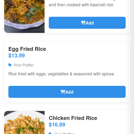
and then cooked with basmati rice
Add
Egg Fried Rice
$13.99
Rice Plattter
Rice fried with eggs, vegetables & seasoned with spices
Add
Chicken Fried Rice
$16.99
Rice Plattter