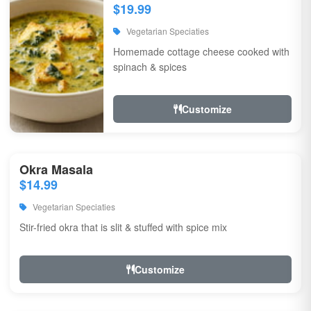
$19.99
Vegetarian Speciaties
Homemade cottage cheese cooked with
spinach & spices
Customize
Okra Masala
$14.99
Vegetarian Speciaties
Stir-fried okra that is slit & stuffed with spice mix
Customize