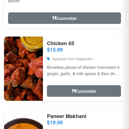
spices
Customize
Chicken 65
$13.99
Appetizer Non-Vegetarian
Boneless pieces of chicken marinated in
ginger, garlic, & milk spices & then deep
fried, sauteed in green chilli, curry...
Customize
Paneer Makhani
$19.99