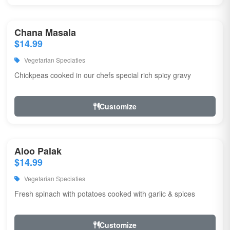
Chana Masala
$14.99
Vegetarian Speciaties
Chickpeas cooked in our chefs special rich spicy gravy
Customize
Aloo Palak
$14.99
Vegetarian Speciaties
Fresh spinach with potatoes cooked with garlic & spices
Customize