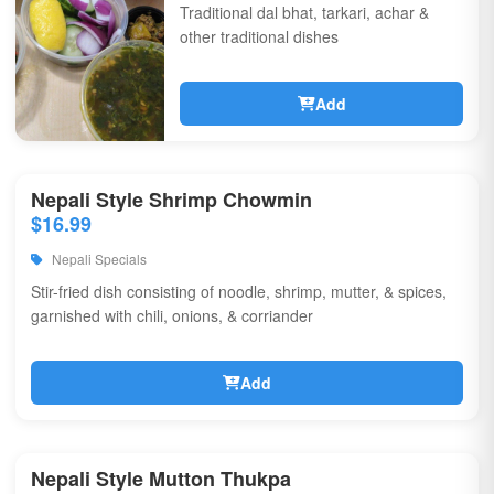
Traditional dal bhat, tarkari, achar &
other traditional dishes
Add
Nepali Style Shrimp Chowmin
$16.99
Nepali Specials
Stir-fried dish consisting of noodle, shrimp, mutter, & spices,
garnished with chili, onions, & corriander
Add
Nepali Style Mutton Thukpa