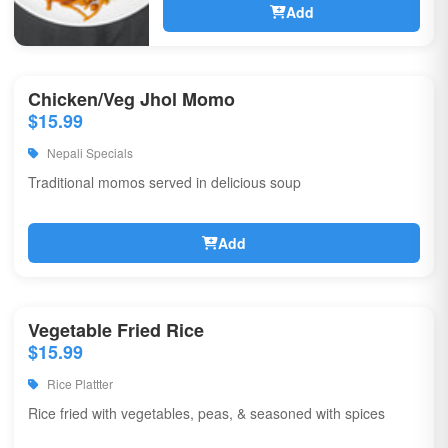
Add
Chicken/Veg Jhol Momo
$15.99
Nepali Specials
Traditional momos served in delicious soup
Add
Vegetable Fried Rice
$15.99
Rice Plattter
Rice fried with vegetables, peas, & seasoned with spices