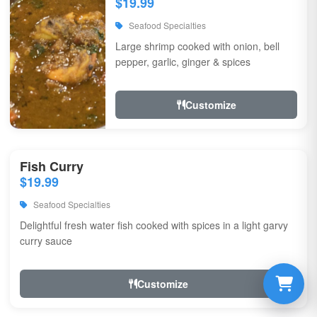
$19.99
Seafood Specialties
Large shrimp cooked with onion, bell
pepper, garlic, ginger & spices
Customize
Fish Curry
$19.99
Seafood Specialties
Delightful fresh water fish cooked with spices in a light garvy
curry sauce
Customize