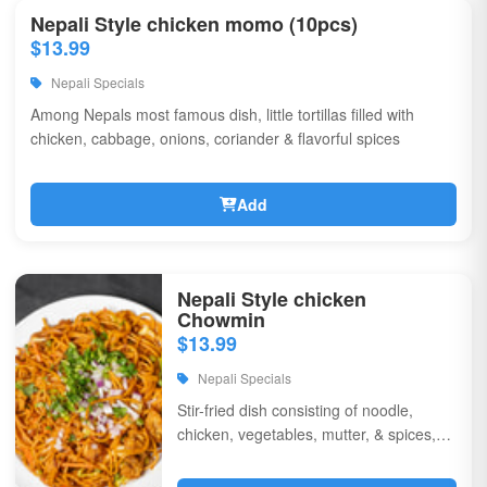
Nepali Style chicken momo (10pcs)
$13.99
Nepali Specials
Among Nepals most famous dish, little tortillas filled with
chicken, cabbage, onions, coriander & flavorful spices
Add
Nepali Style chicken
Chowmin
$13.99
Nepali Specials
Stir-fried dish consisting of noodle,
chicken, vegetables, mutter, & spices,
garnished with chili, onions, & corriander