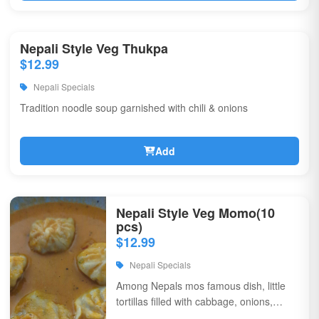
Nepali Style Veg Thukpa
$12.99
Nepali Specials
Tradition noodle soup garnished with chili & onions
Add
Nepali Style Veg Momo(10
pcs)
$12.99
Nepali Specials
Among Nepals mos famous dish, little
tortillas filled with cabbage, onions,
coriander, & flavorful spices