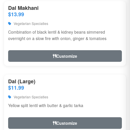
Dal Makhani
$13.99
Vegetarian Speciaties
Combination of black lentil & kidney beans simmered
overnight on a slow fire with onion, ginger & tomatoes
Customize
Dal (Large)
$11.99
Vegetarian Speciaties
Yellow split lentil with butter & garlic tarka
Customize