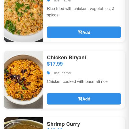
Rice fried with chicken, vegetables, &
spices
Add
Chicken Biryani
$17.99
Rice Plattter
Chicken cooked with basmati rice
Add
Shrimp Curry