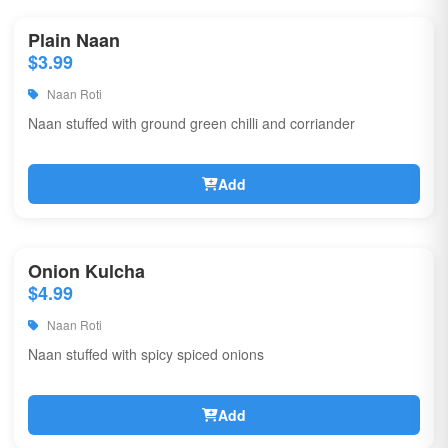
Plain Naan
$3.99
Naan Roti
Naan stuffed with ground green chilli and corriander
Add
Onion Kulcha
$4.99
Naan Roti
Naan stuffed with spicy spiced onions
Add