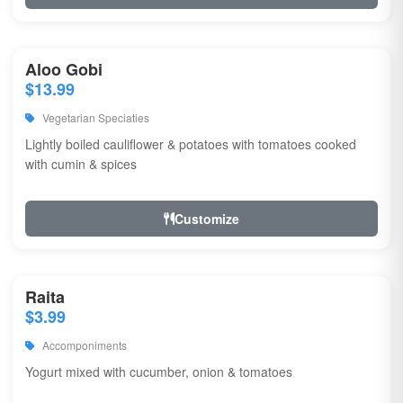
Aloo Gobi
$13.99
Vegetarian Speciaties
Lightly boiled cauliflower & potatoes with tomatoes cooked
with cumin & spices
Customize
Raita
$3.99
Accomponiments
Yogurt mixed with cucumber, onion & tomatoes