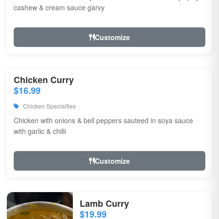
cashew & cream sauce garvy
Customize
Chicken Curry
$16.99
Chicken Specialties
Chicken with onions & bell peppers sauteed in soya sauce
with garlic & chilli
Customize
Lamb Curry
$19.99