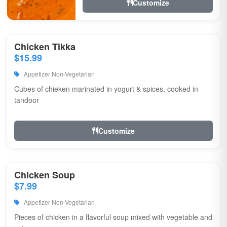
Customize
Chicken Tikka
$15.99
Appetizer Non-Vegetarian
Cubes of chieken marinated in yogurt & spices, cooked in
tandoor
Customize
Chicken Soup
$7.99
Appetizer Non-Vegetarian
Pieces of chicken in a flavorful soup mixed with vegetable and