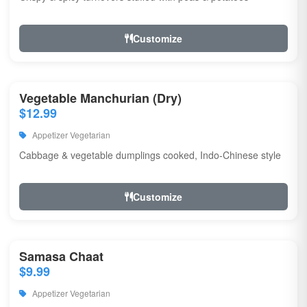
Customize
Vegetable Manchurian (Dry)
$12.99
Appetizer Vegetarian
Cabbage & vegetable dumplings cooked, Indo-Chinese style
Customize
Samasa Chaat
$9.99
Appetizer Vegetarian