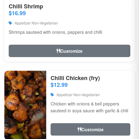
Chilli Shrimp
$16.99
Appetizer Non-Vegetarian
Shrimps sauteed with onions, peppers and chilli
Customize
Chilli Chicken (fry)
$12.99
Appetizer Non-Vegetarian
Chicken with onions & bell peppers
sauteed in soya sauce with garlic & chili
Customize