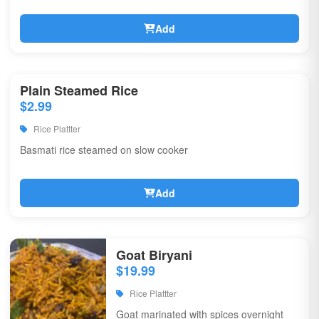
Add
Plain Steamed Rice
$2.99
Rice Plattter
Basmati rice steamed on slow cooker
Add
Goat Biryani
$19.99
Rice Plattter
Goat marinated with spices overnight