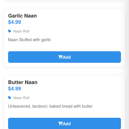
Garlic Naan
$4.99
Naan Roti
Naan Stuffed with garlic
Add
Butter Naan
$4.99
Naan Roti
Unleavened, tandoori, baked bread with butter
Add