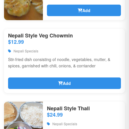
Add
Nepali Style Veg Chowmin
$12.99
Nepali Specials
Stir-fried dish consisting of noodle, vegetables, mutter, &
spices, garnished with chili, onions, & corriander
Add
Nepali Style Thali
$24.99
Nepali Specials