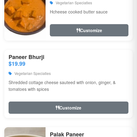
Vegetarian Speciaties
Hcheese cooked butter sauce
Customize
Paneer Bhurji
$19.99
Vegetarian Speciaties
Shredded cottage cheese sauteed with onion, ginger, &
tomatoes with spices
Customize
Palak Paneer