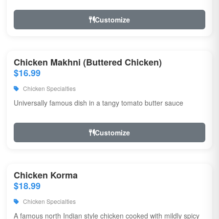
Customize
Chicken Makhni (Buttered Chicken)
$16.99
Chicken Specialties
Universally famous dish in a tangy tomato butter sauce
Customize
Chicken Korma
$18.99
Chicken Specialties
A famous north Indian style chicken cooked with mildly spicy