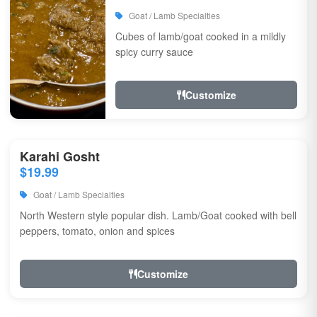
Goat / Lamb Specialties
Cubes of lamb/goat cooked in a mildly
spicy curry sauce
Customize
Karahi Gosht
$19.99
Goat / Lamb Specialties
North Western style popular dish. Lamb/Goat cooked with bell
peppers, tomato, onion and spices
Customize