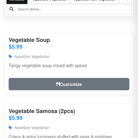
Vegetable Soup
$5.99
Appetizer Vegetarian
Tangy vegetable soup mixed with spices
Customize
Vegetable Samosa (2pcs)
$5.99
Appetizer Vegetarian
Crispy & spicy turnovers stuffed with peas & potatoes