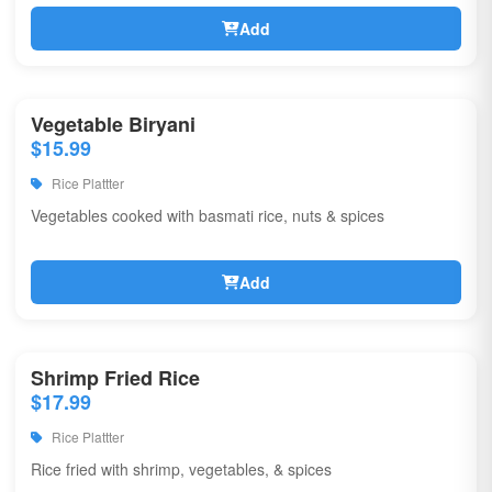
Add
Vegetable Biryani
$15.99
Rice Plattter
Vegetables cooked with basmati rice, nuts & spices
Add
Shrimp Fried Rice
$17.99
Rice Plattter
Rice fried with shrimp, vegetables, & spices