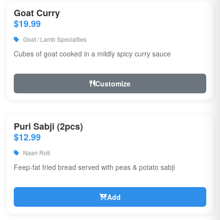
Goat Curry
$19.99
Goat / Lamb Specialties
Cubes of goat cooked in a mildly spicy curry sauce
Customize
Puri Sabji (2pcs)
$12.99
Naan Roti
Feep-fat fried bread served with peas & potato sabji
Add